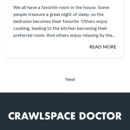
We all have a favorite room in the house. Some
people treasure a great night of sleep, so the
bedroom becomes their favorite. Others enjoy
cooking, leading to the kitchen becoming their
preferred room. And others enjoy relaxing by the…
READ MORE
Next