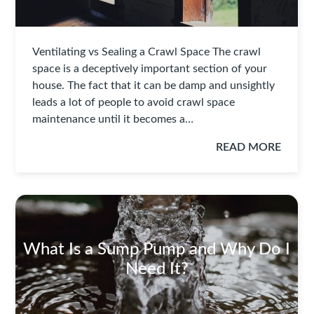
Ventilating vs Sealing a Crawl Space The crawl
space is a deceptively important section of your
house. The fact that it can be damp and unsightly
leads a lot of people to avoid crawl space
maintenance until it becomes a…
READ MORE
What Is a Sump Pump and Why Do I
Need It?