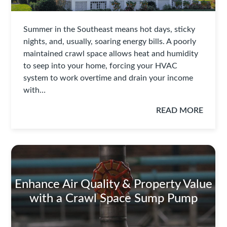
Summer in the Southeast means hot days, sticky
nights, and, usually, soaring energy bills. A poorly
maintained crawl space allows heat and humidity
to seep into your home, forcing your HVAC
system to work overtime and drain your income
with…
READ MORE
Enhance Air Quality & Property Value
with a Crawl Space Sump Pump