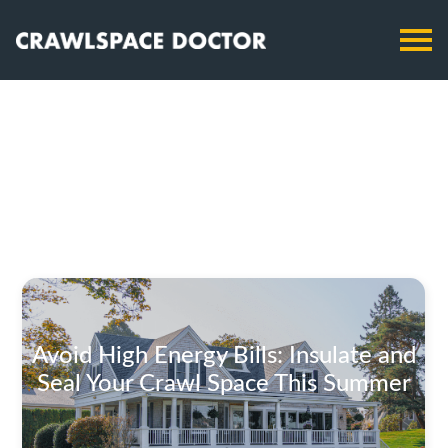
Avoid High Energy Bills: Insulate and
Seal Your Crawl Space This Summer