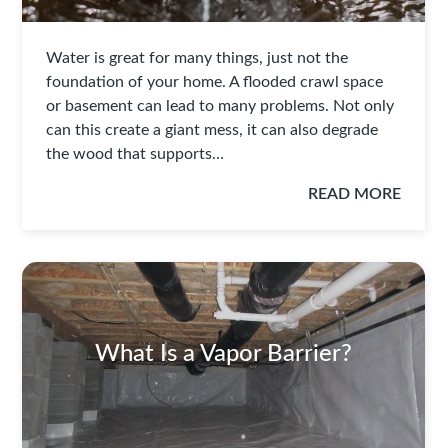
Water is great for many things, just not the
foundation of your home. A flooded crawl space
or basement can lead to many problems. Not only
can this create a giant mess, it can also degrade
the wood that supports…
READ MORE
What Is a Vapor Barrier?