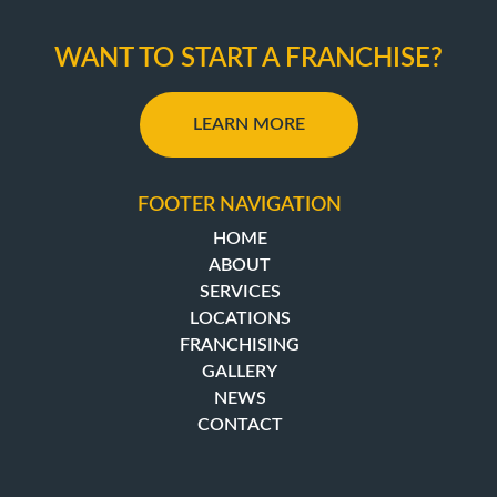
WANT TO START A FRANCHISE?
LEARN MORE
FOOTER NAVIGATION
HOME
ABOUT
SERVICES
LOCATIONS
FRANCHISING
GALLERY
NEWS
CONTACT