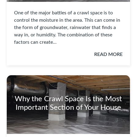
One of the major battles of a crawl space is to
control the moisture in the area. This can come in
the form of groundwater, rainwater that finds a
way in, or humidity. The combination of these
factors can create…
READ MORE
Why the Crawl Space Is the Most
Important Section of Your House