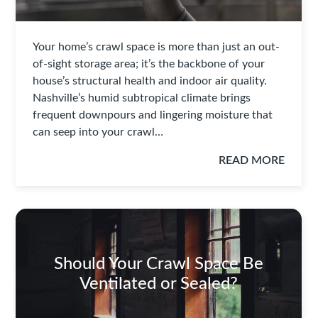
Your home’s crawl space is more than just an out-
of-sight storage area; it’s the backbone of your
house’s structural health and indoor air quality.
Nashville’s humid subtropical climate brings
frequent downpours and lingering moisture that
can seep into your crawl…
READ MORE
Should Your Crawl Space Be
Ventilated or Sealed?