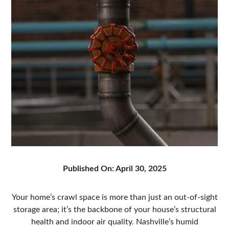
Published On: April 30, 2025
Your home’s crawl space is more than just an out-of-sight
storage area; it’s the backbone of your house’s structural
health and indoor air quality. Nashville’s humid