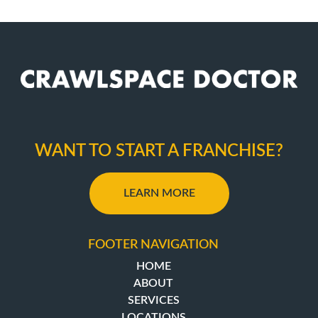
WANT TO START A FRANCHISE?
LEARN MORE
FOOTER NAVIGATION
HOME
ABOUT
SERVICES
LOCATIONS