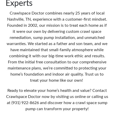
Experts
Crawlspace Doctor
combines nearly 25 years of local
Nashville, TN, experience with a customer-first mindset.
Founded in 2002, our mission is to treat each home as if
it were our own by delivering custom crawl space
remediation, sump pump installation, and unmatched
warranties. We started as a father and son team, and we
have maintained that small-family atmosphere while
combining it with our big-time work ethic and results.
From the initial free consultation to our comprehensive
maintenance plans, we’re committed to protecting your
home’s foundation and indoor air quality. Trust us to
treat your home like our own!
Ready to elevate your home’s health and value? Contact
Crawlspace Doctor now by
visiting us online
or calling us
at (931) 922-8626 and discover how a crawl space sump
pump can transform your property!