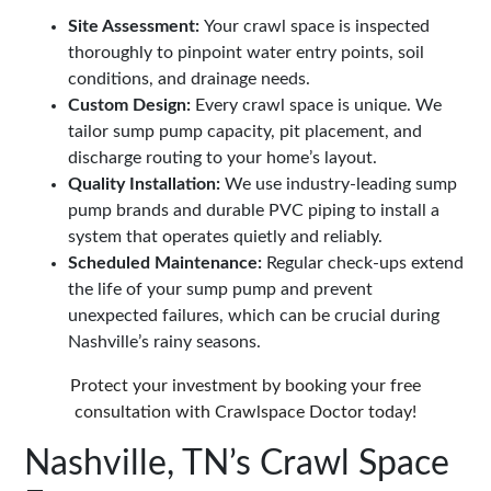
Site Assessment:
Your crawl space is inspected
thoroughly to pinpoint water entry points, soil
conditions, and drainage needs.
Custom Design:
Every crawl space is unique. We
tailor sump pump capacity, pit placement, and
discharge routing to your home’s layout.
Quality Installation:
We use industry-leading sump
pump brands and durable PVC piping to install a
system that operates quietly and reliably.
Scheduled Maintenance:
Regular check-ups extend
the life of your sump pump and prevent
unexpected failures, which can be crucial during
Nashville’s rainy seasons.
Protect your investment by booking your free
consultation with Crawlspace Doctor today!
Nashville, TN’s Crawl Space