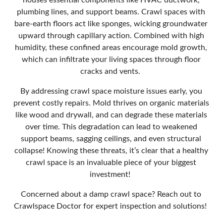
houses essential components like HVAC ductwork,
plumbing lines, and support beams. Crawl spaces with
bare-earth floors act like sponges, wicking groundwater
upward through capillary action. Combined with high
humidity, these confined areas encourage mold growth,
which can infiltrate your living spaces through floor
cracks and vents.
By addressing crawl space moisture issues early, you
prevent costly repairs. Mold thrives on organic materials
like wood and drywall, and can degrade these materials
over time. This degradation can lead to weakened
support beams, sagging ceilings, and even structural
collapse! Knowing these threats, it’s clear that a healthy
crawl space is an invaluable piece of your biggest
investment!
Concerned about a damp crawl space? Reach out to
Crawlspace Doctor for expert inspection and solutions!