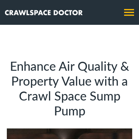
Enhance Air Quality &
Property Value with a
Crawl Space Sump
Pump