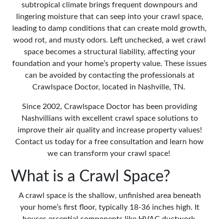
subtropical climate brings frequent downpours and
lingering moisture that can seep into your crawl space,
leading to damp conditions that can create mold growth,
wood rot, and musty odors. Left unchecked, a wet crawl
space becomes a structural liability, affecting your
foundation and your home’s property value. These issues
can be avoided by contacting the professionals at
Crawlspace Doctor, located in Nashville, TN.
Since 2002, Crawlspace Doctor has been providing
Nashvillians with excellent crawl space solutions to
improve their air quality and increase property values!
Contact us today for a free consultation and learn how
we can transform your crawl space!
What is a Crawl Space?
A crawl space
is the shallow, unfinished area beneath
your home’s first floor, typically 18-36 inches high. It