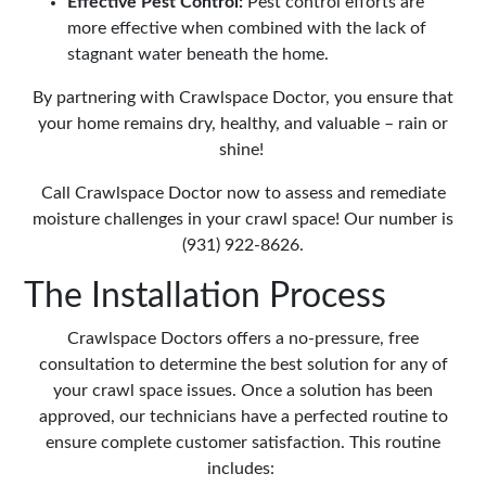
Effective Pest Control:
Pest control efforts are
more effective when combined with the lack of
stagnant water beneath the home.
By partnering with Crawlspace Doctor, you ensure that
your home remains dry, healthy, and valuable – rain or
shine!
Call Crawlspace Doctor now to assess and remediate
moisture challenges in your crawl space! Our number is
(931) 922-8626.
The Installation Process
Crawlspace Doctors offers a no-pressure, free
consultation to determine the best solution for any of
your crawl space issues. Once a solution has been
approved, our technicians have a perfected routine to
ensure complete customer satisfaction. This routine
includes: