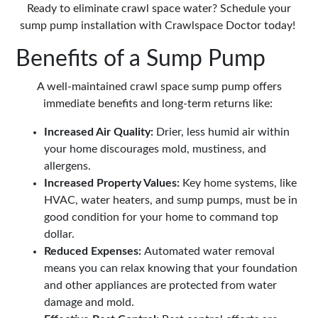
Ready to eliminate crawl space water? Schedule your
sump pump installation with Crawlspace Doctor today!
Benefits of a Sump Pump
A well-maintained
crawl space sump pump
offers
immediate benefits and long-term returns like:
Increased Air Quality:
Drier, less humid air within
your home discourages mold, mustiness, and
allergens.
Increased Property Values:
Key home systems, like
HVAC, water heaters, and sump pumps, must be in
good condition for your home to command top
dollar.
Reduced Expenses:
Automated water removal
means you can relax knowing that your foundation
and other appliances are protected from water
damage and mold.