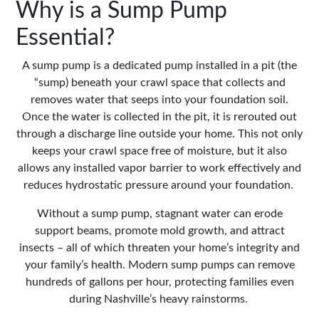
Why is a Sump Pump
Essential?
A sump pump is a dedicated pump installed in a pit (the
“sump) beneath your crawl space that
collects and
removes water
that seeps into your foundation soil.
Once the water is collected in the pit, it is rerouted out
through a discharge line outside your home. This not only
keeps your crawl space free of moisture, but it also
allows any installed vapor barrier to work effectively and
reduces hydrostatic pressure around your foundation.
Without a sump pump, stagnant water can erode
support beams, promote mold growth, and attract
insects – all of which threaten your home’s integrity and
your family’s health. Modern sump pumps can remove
hundreds of gallons per hour, protecting families even
during Nashville’s heavy rainstorms.