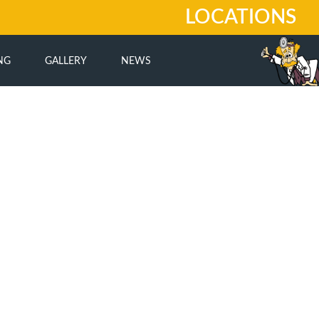
LOCATIONS
NG
GALLERY
NEWS