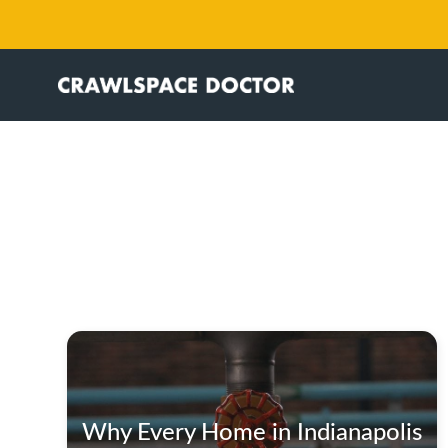
Why Every Home in Indianapolis