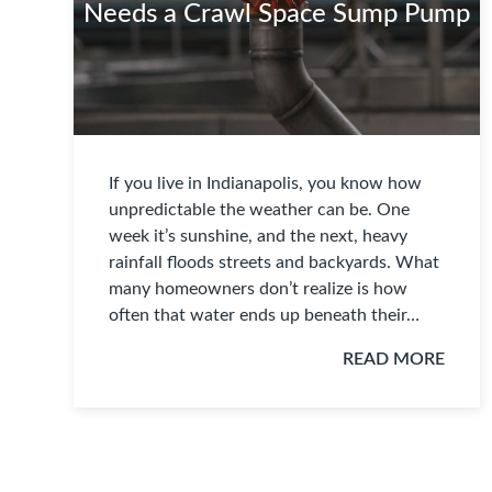
Needs a Crawl Space Sump Pump
If you live in Indianapolis, you know how
unpredictable the weather can be. One
week it’s sunshine, and the next, heavy
rainfall floods streets and backyards. What
many homeowners don’t realize is how
often that water ends up beneath their…
READ MORE