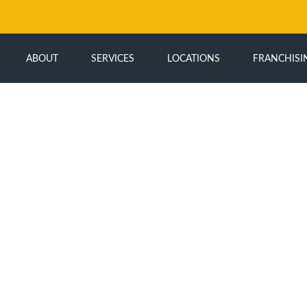
ABOUT
SERVICES
LOCATIONS
FRANCHISI