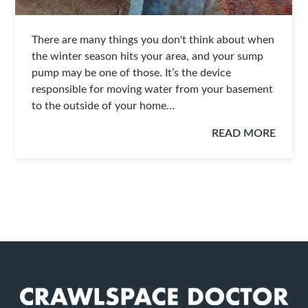
There are many things you don't think about when
the winter season hits your area, and your sump
pump may be one of those. It’s the device
responsible for moving water from your basement
to the outside of your home…
READ MORE