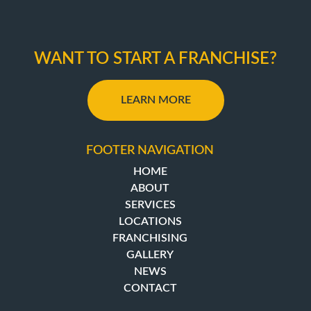
WANT TO START A FRANCHISE?
LEARN MORE
FOOTER NAVIGATION
HOME
ABOUT
SERVICES
LOCATIONS
FRANCHISING
GALLERY
NEWS
CONTACT