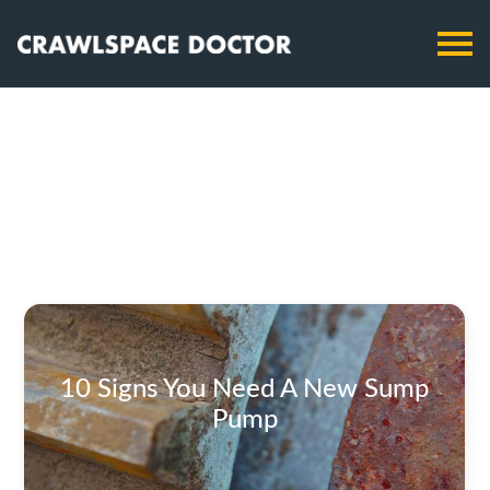
10 Signs You Need A New Sump
Pump