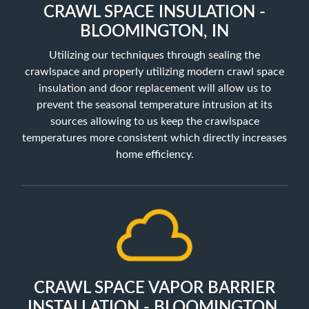
CRAWL SPACE INSULATION -
BLOOMINGTON, IN
Utilizing our techniques through sealing the
crawlspace and properly utilizing
modern crawl space
insulation and door replacement will allow us to
prevent the seasonal temperature intrusion at its
sources allowing to us keep the crawlspace
temperatures more consistent which directly increases
home efficiency.
CRAWL SPACE VAPOR BARRIER
INSTALLATION - BLOOMINGTON,