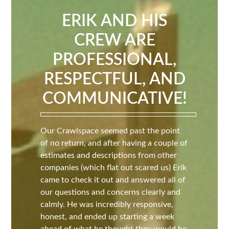
ERIK AND HIS
CREW ARE
PROFESSIONAL,
RESPECTFUL, AND
COMMUNICATIVE!
Our Crawlspace seemed past the point
of no return, and after having a couple of
estimates and descriptions from other
companies (which flat out scared us) Erik
came to check it out and answered all of
our questions and concerns clearly and
calmly. He was incredibly responsive,
honest, and ended up starting a week