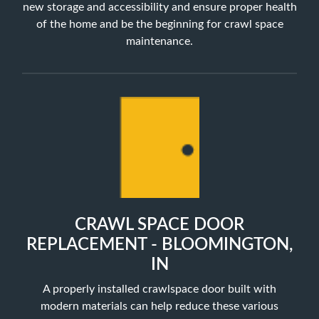
new storage and accessibility and ensure proper health
of the home and be the beginning for crawl space
maintenance.
CRAWL SPACE DOOR
REPLACEMENT - BLOOMINGTON,
IN
A properly installed crawlspace door built with
modern materials can help reduce these various