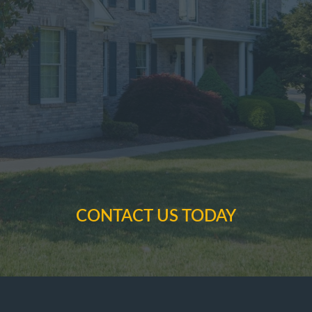
CONTACT US TODAY