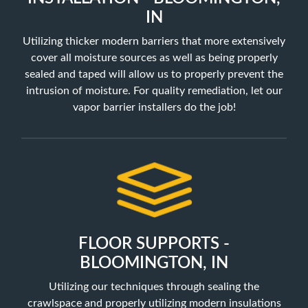
IN
Utilizing thicker modern barriers that more extensively
cover all moisture sources as well as being properly
sealed and taped will allow us to properly prevent the
intrusion of moisture. For quality remediation, let our
vapor barrier installers do the job!
FLOOR SUPPORTS -
BLOOMINGTON, IN
Utilizing our techniques through sealing the
crawlspace and properly utilizing
modern insulations