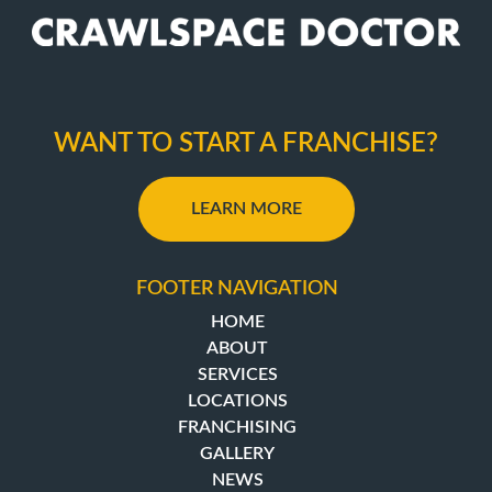
WANT TO START A FRANCHISE?
LEARN MORE
FOOTER NAVIGATION
HOME
ABOUT
SERVICES
LOCATIONS
FRANCHISING
GALLERY
NEWS