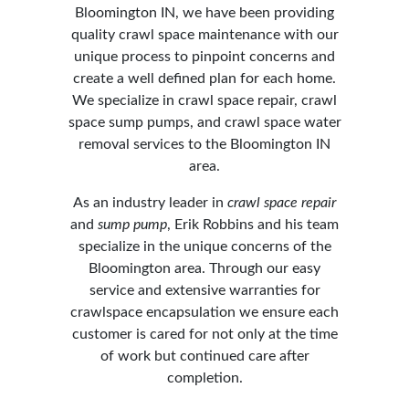
Bloomington IN, we have been providing
quality crawl space maintenance with our
unique process to pinpoint concerns and
create a well defined plan for each home.
We specialize in crawl space repair, crawl
space sump pumps, and crawl space water
removal services to the Bloomington IN
area.
As an industry leader in
crawl space repair
and
sump pump
, Erik Robbins and his team
specialize in the unique concerns of the
Bloomington area. Through our easy
service and extensive warranties for
crawlspace encapsulation we ensure each
customer is cared for not only at the time
of work but continued care after
completion.