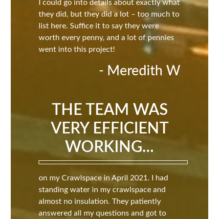
I could go into details about exactly what
they did, but they did a lot – too much to
list here. Suffice it to say they were
worth every penny, and a lot of pennies
went into this project!
- Meredith W
THE TEAM WAS
VERY EFFICIENT
WORKING...
on my Crawlspace in April 2021. I had
standing water in my crawlspace and
almost no insulation. They patiently
answered all my questions and got to