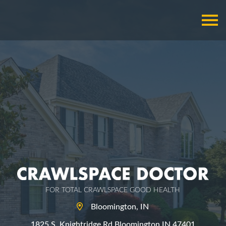
FOR TOTAL CRAWLSPACE GOOD HEALTH
Bloomington, IN
1825 S. Knightridge Rd Bloomington IN 47401