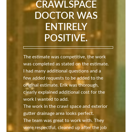
CRAWLSPACE
DOCTOR WAS
ENTIRELY
POSITIVE.
The estimate was competitive, the work
was completed as stated on the estimate.
I had many additional questions and a
few added requests to be added to the
original estimate. Erik was thorough,
clearly explained additional cost for the
work I wanted to add.
The work in the crawl space and exterior
gutter drainage area looks perfect.
The team was great to work with. They
were respectful, cleaned up after the job