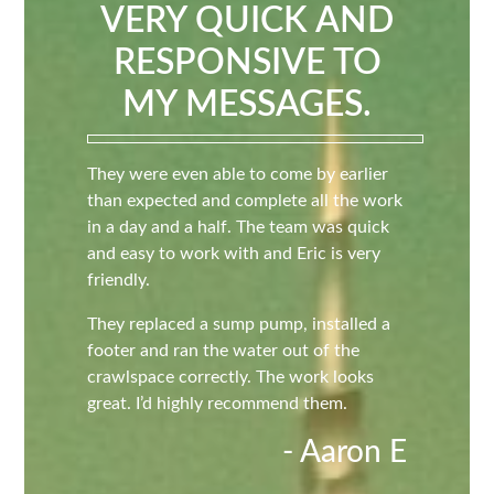
VERY QUICK AND
RESPONSIVE TO
MY MESSAGES.
They were even able to come by earlier
than expected and complete all the work
in a day and a half. The team was quick
and easy to work with and Eric is very
friendly.
They replaced a sump pump, installed a
footer and ran the water out of the
crawlspace correctly. The work looks
great. I’d highly recommend them.
- Aaron E