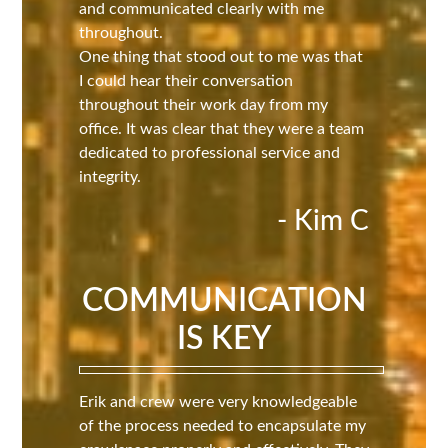
and communicated clearly with me
throughout.
One thing that stood out to me was that
I could hear their conversation
throughout their work day from my
office. It was clear that they were a team
dedicated to professional service and
integrity.
- Kim C
COMMUNICATION
IS KEY
Erik and crew were very knowledgeable
of the process needed to encapsulate my