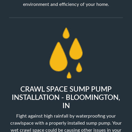
environment and efficiency of your home.
CRAWL SPACE SUMP PUMP
INSTALLATION - BLOOMINGTON,
IN
Fight against high rainfall by waterproofing your
crawlspace with a properly installed sump pump. Your
wet crawl space could be causing other issues in your