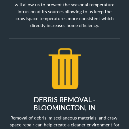
will allow us to prevent the seasonal temperature
intrusion at its sources allowing to us keep the
crawlspace temperatures more consistent which
directly increases home efficiency.
DEBRIS REMOVAL -
BLOOMINGTON, IN
Removal of debris, miscellaneous materials, and crawl
space repair can help create a cleaner environment for