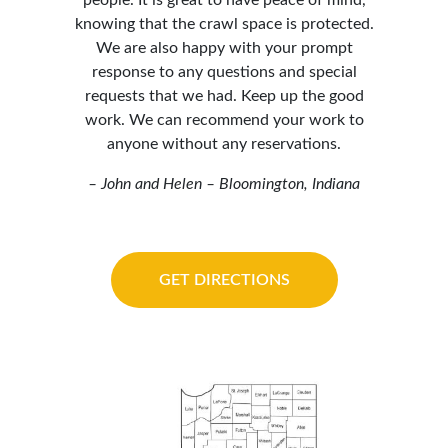
people. It is great to have peace of mind,
knowing that the crawl space is protected.
We are also happy with your prompt
response to any questions and special
requests that we had. Keep up the good
work. We can recommend your work to
anyone without any reservations.
– John and Helen – Bloomington, Indiana
GET DIRECTIONS