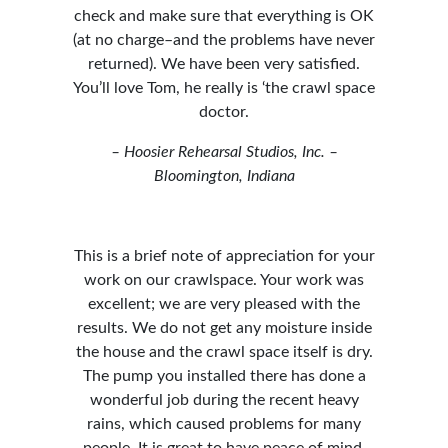
check and make sure that everything is OK
(at no charge–and the problems have never
returned). We have been very satisfied.
You’ll love Tom, he really is ‘the crawl space
doctor.
– Hoosier Rehearsal Studios, Inc. –
Bloomington, Indiana
This
is a brief note of appreciation for your
work on our crawlspace. Your work was
excellent; we are very pleased with the
results. We do not get any moisture inside
the house and the crawl space itself is dry.
The pump you installed there has done a
wonderful job during the recent heavy
rains, which caused problems for many