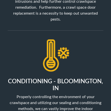
intrusions and help further control crawlspace
remediation. Furthermore, a crawl space door
replacement is a necessity to keep out unwanted
pests.
CONDITIONING - BLOOMINGTON,
IN
Properly controlling the environment of your
crawlspace and utilizing our sealing and conditioning
methods, we can vastly improve the indoor