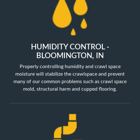
HUMIDITY CONTROL -
BLOOMINGTON, IN
Properly controlling humidity and crawl space
moisture will stabilize the crawlspace and prevent
many of our common problems such as crawl space
mold, structural harm and cupped flooring.