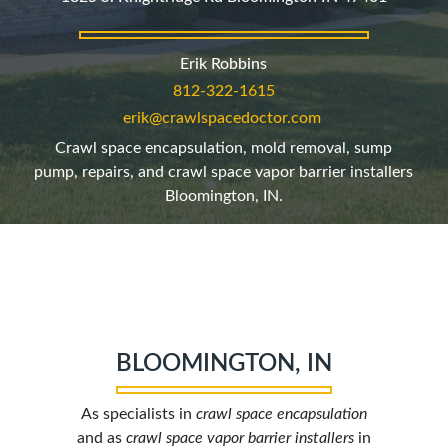
Erik Robbins
812-322-1615
erik@crawlspacedoctor.com
Crawl space encapsulation, mold removal, sump
pump, repairs, and crawl space vapor barrier installers
Bloomington, IN.
BLOOMINGTON, IN
As specialists in
crawl space encapsulation
and as
crawl space vapor barrier installers
in