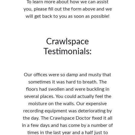
To learn more about how we can assist
you, please fill out the form above and we
will get back to you as soon as possible!
Crawlspace
Testimonials:
Our offices were so damp and musty that
sometimes it was hard to breath. The
floors had swollen and were buckling in
several places. You could actually feel the
moisture on the walls. Our expensive
recording equipment was deteriorating by
the day. The Crawlspace Doctor fixed it all
in a few days and has come by a number of
times in the last year and a half just to