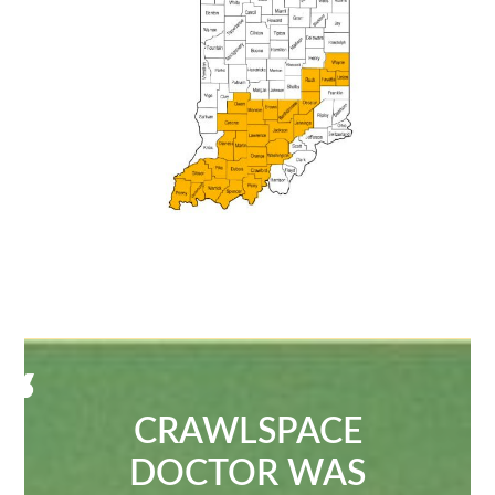
CRAWLSPACE
DOCTOR WAS