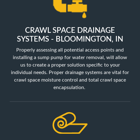
CRAWL SPACE DRAINAGE
SYSTEMS - BLOOMINGTON, IN
Properly assessing all potential access points and
installing a sump pump for water removal, will allow
us to create a proper solution specific to your
individual needs. Proper drainage systems are vital for
crawl space moisture control and total crawl space
encapsulation.