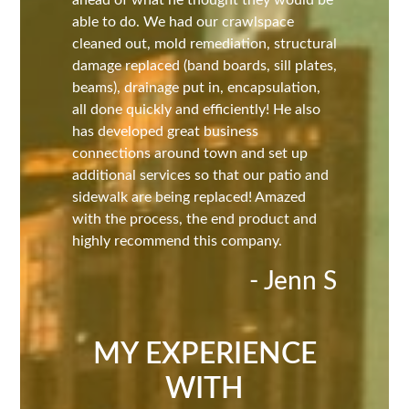
ahead of what he thought they would be
able to do. We had our crawlspace
cleaned out, mold remediation, structural
damage replaced (band boards, sill plates,
beams), drainage put in, encapsulation,
all done quickly and efficiently! He also
has developed great business
connections around town and set up
additional services so that our patio and
sidewalk are being replaced! Amazed
with the process, the end product and
highly recommend this company.
- Jenn S
MY EXPERIENCE
WITH