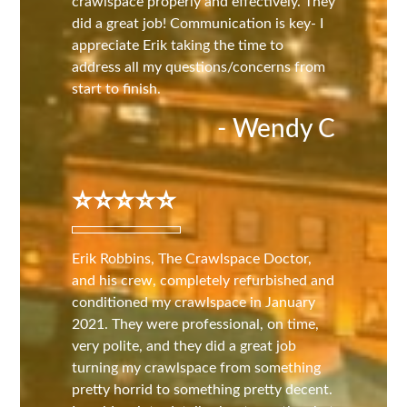
crawlspace properly and effectively. They
did a great job! Communication is key- I
appreciate Erik taking the time to
address all my questions/concerns from
start to finish.
- Wendy C
⭐️⭐️⭐️⭐️⭐️
Erik Robbins, The Crawlspace Doctor,
and his crew, completely refurbished and
conditioned my crawlspace in January
2021. They were professional, on time,
very polite, and they did a great job
turning my crawlspace from something
pretty horrid to something pretty decent.