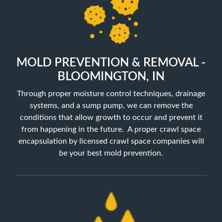
MOLD PREVENTION & REMOVAL -
BLOOMINGTON, IN
Through proper moisture control techniques, drainage
systems, and a sump pump, we can remove the
conditions that allow growth to occur and prevent it
from happening in the future. A proper crawl space
encapsulation by licensed crawl space companies will
be your best mold prevention.