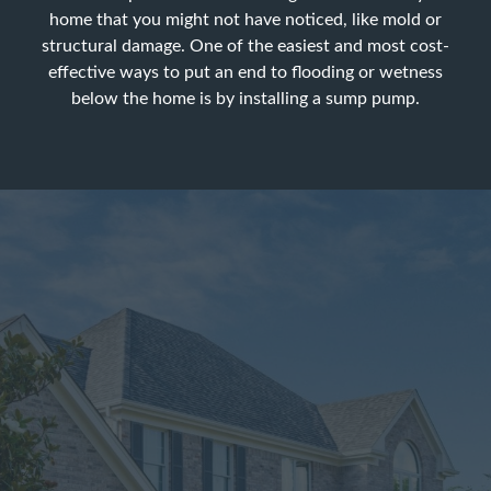
home that you might not have noticed, like mold or
structural damage. One of the easiest and most cost-
effective ways to put an end to flooding or wetness
below the home is by installing a sump pump.