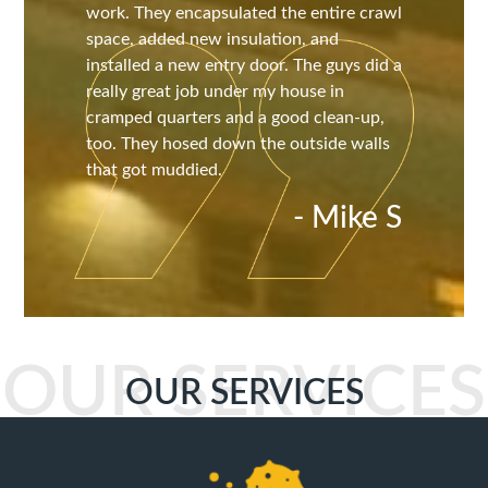
work. They encapsulated the entire crawl
space, added new insulation, and
installed a new entry door. The guys did a
really great job under my house in
cramped quarters and a good clean-up,
too. They hosed down the outside walls
that got muddied.
- Mike S
OUR SERVICES
OUR SERVICES