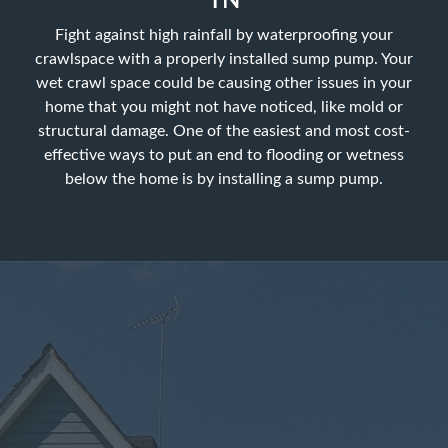
TN
Fight against high rainfall by waterproofing your
crawlspace with a properly installed sump pump. Your
wet crawl space could be causing other issues in your
home that you might not have noticed, like mold or
structural damage. One of the easiest and most cost-
effective ways to put an end to flooding or wetness
below the home is by installing a sump pump.