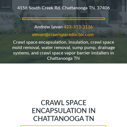
4156 South Creek Rd. Chattanooga TN. 37406
Andrew Levan
423-313-3136
alevan@crawlspacedoctor.com
Crawl space encapsulation, insulation, crawl space
mold removal, water removal, sump pump, drainage
systems, and crawl space vapor barrier installers in
Chattanooga TN
CRAWL SPACE
ENCAPSULATION IN
CHATTANOOGA TN