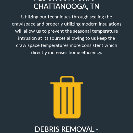
CHATTANOOGA, TN
Utilizing our techniques through sealing the
crawlspace and properly utilizing
modern insulations
will allow us to prevent the seasonal temperature
intrusion at its sources allowing to us keep the
crawlspace temperatures more consistent which
directly increases home efficiency.
DEBRIS REMOVAL -