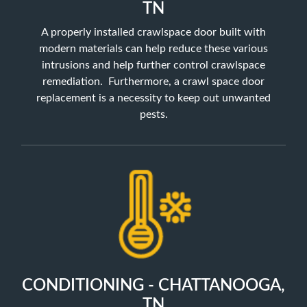
TN
A properly installed crawlspace door built with
modern materials can help reduce these various
intrusions and help further control crawlspace
remediation. Furthermore, a crawl space door
replacement is a necessity to keep out unwanted
pests.
CONDITIONING - CHATTANOOGA,
TN