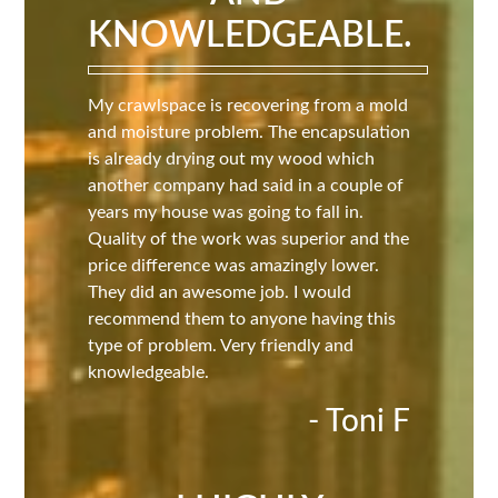
KNOWLEDGEABLE.
My crawlspace is recovering from a mold
and moisture problem. The encapsulation
is already drying out my wood which
another company had said in a couple of
years my house was going to fall in.
Quality of the work was superior and the
price difference was amazingly lower.
They did an awesome job. I would
recommend them to anyone having this
type of problem. Very friendly and
knowledgeable.
- Toni F