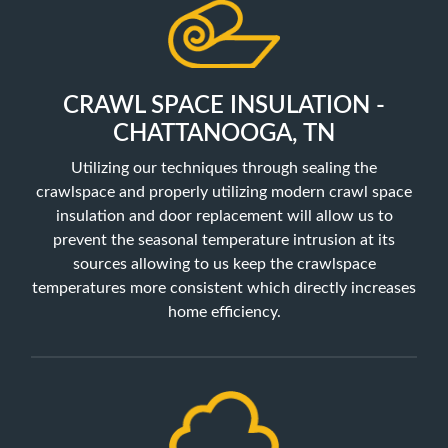
CRAWL SPACE INSULATION -
CHATTANOOGA, TN
Utilizing our techniques through sealing the
crawlspace and properly utilizing
modern crawl space
insulation and door replacement will allow us to
prevent the seasonal temperature intrusion at its
sources allowing to us keep the crawlspace
temperatures more consistent which directly increases
home efficiency.