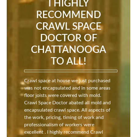
I HIGHLY
RECOMMEND
CRAWL SPACE
DOCTOR OF
CHATTANOOGA
TO ALL!
Crawl space at house we just purchased
was not encapsulated and in some areas
floor joists were covered with mold.
Crawl Space Doctor abated all mold and
encapsulated crawl space. All aspects of
the work, pricing, timing of work and
professionalism of workers were
excellent . I highly recommend Crawl