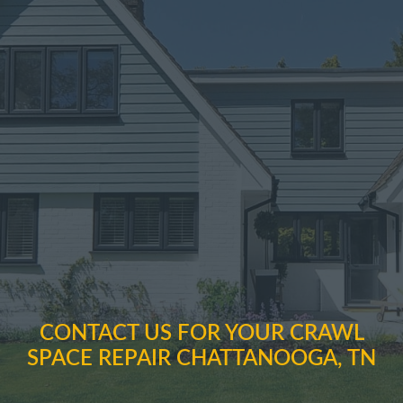
CONTACT US FOR YOUR CRAWL
SPACE REPAIR CHATTANOOGA, TN