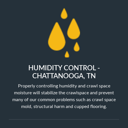
HUMIDITY CONTROL -
CHATTANOOGA, TN
Properly controlling humidity and crawl space
moisture will stabilize the crawlspace and prevent
many of our common problems such as crawl space
mold, structural harm and cupped flooring.