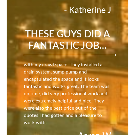
- Katherine J
THESE GUYS DID A
FANTASTIC JOB...
with my crawl space. They installed a
drain system, sump pump and
encapsulated the space and it looks
fantastic and works great. The team was
on time, did very professional work and
were extremely helpful and nice. They
were also the best price out of the
quotes I had gotten and a pleasure to
work with.