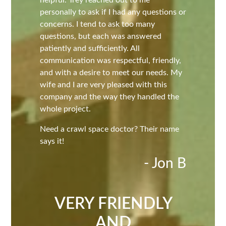
personally to ask if I had any questions or
concerns. I tend to ask too many
questions, but each was answered
patiently and sufficiently. All
communication was respectful, friendly,
and with a desire to meet our needs. My
wife and I are very pleased with this
company and the way they handled the
whole project.
Need a crawl space doctor? Their name
says it!
- Jon B
VERY FRIENDLY
AND