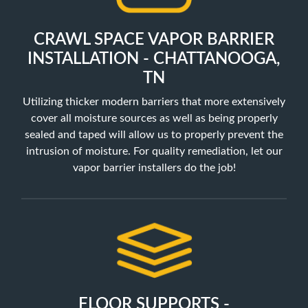
CRAWL SPACE VAPOR BARRIER
INSTALLATION - CHATTANOOGA,
TN
Utilizing thicker modern barriers that more extensively
cover all moisture sources as well as being properly
sealed and taped will allow us to properly prevent the
intrusion of moisture. For quality remediation, let our
vapor barrier installers do the job!
FLOOR SUPPORTS -