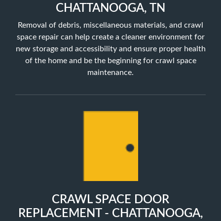
CHATTANOOGA, TN
Removal of debris, miscellaneous materials, and crawl
space repair can help create a cleaner environment for
new storage and accessibility and ensure proper health
of the home and be the beginning for crawl space
maintenance.
CRAWL SPACE DOOR
REPLACEMENT - CHATTANOOGA,