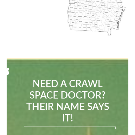
NEED A CRAWL
SPACE DOCTOR?
THEIR NAME SAYS
IT!