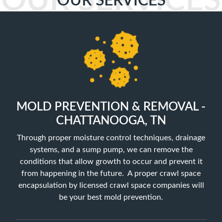
OUR SERVICES
OUR SERVICES
MOLD PREVENTION & REMOVAL -
CHATTANOOGA, TN
Through proper moisture control techniques, drainage
systems, and a sump pump, we can remove the
conditions that allow growth to occur and prevent it
from happening in the future. A proper crawl space
encapsulation by licensed crawl space companies will
be your best mold prevention.