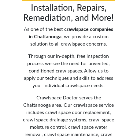
Installation,
Repairs
,
Remediation, and More!
As one of the best
crawlspace companies
in Chattanooga
,
we provide a custom
solution to all crawlspace concerns.
Through our in-depth, free inspection
process we see the need for unvented,
conditioned crawlspaces. Allow us to
apply our techniques and skills to address
your individual crawlspace needs!
Crawlspace Doctor serves the
Chattanooga area. Our crawlspace service
includes crawl space door replacement,
crawl space drainage systems, crawl space
moisture control, crawl space water
removal, crawl space maintenance, crawl