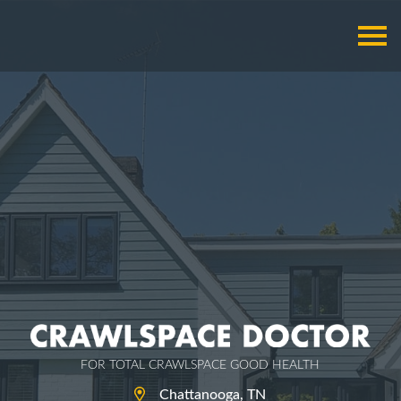
FOR TOTAL CRAWLSPACE GOOD HEALTH
Chattanooga, TN