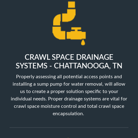
CRAWL SPACE DRAINAGE
SYSTEMS - CHATTANOOGA, TN
Properly assessing all potential access points and
installing a sump pump for water removal, will allow
us to create a proper solution specific to your
individual needs. Proper drainage systems are vital for
crawl space moisture control and total crawl space
encapsulation.