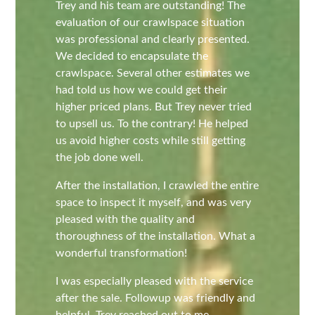
Trey and his team are outstanding! The
evaluation of our crawlspace situation
was professional and clearly presented.
We decided to encapsulate the
crawlspace. Several other estimates we
had told us how we could get their
higher priced plans. But Trey never tried
to upsell us. To the contrary! He helped
us avoid higher costs while still getting
the job done well.
After the installation, I crawled the entire
space to inspect it myself, and was very
pleased with the quality and
thoroughness of the installation. What a
wonderful transformation!
I was especially pleased with the service
after the sale. Followup was friendly and
helpful. Trey reached out to me