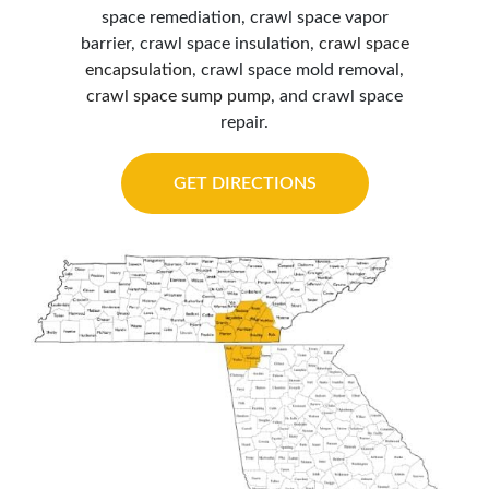
space remediation, crawl space vapor
barrier, crawl space insulation,
crawl space
encapsulation
, crawl space mold removal,
crawl space sump pump
, and crawl space
repair.
GET DIRECTIONS