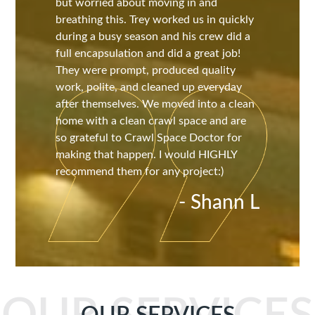
but worried about moving in and
breathing this. Trey worked us in quickly
during a busy season and his crew did a
full encapsulation and did a great job!
They were prompt, produced quality
work, polite, and cleaned up everyday
after themselves. We moved into a clean
home with a clean crawl space and are
so grateful to Crawl Space Doctor for
making that happen. I would HIGHLY
recommend them for any project:)
- Shann L