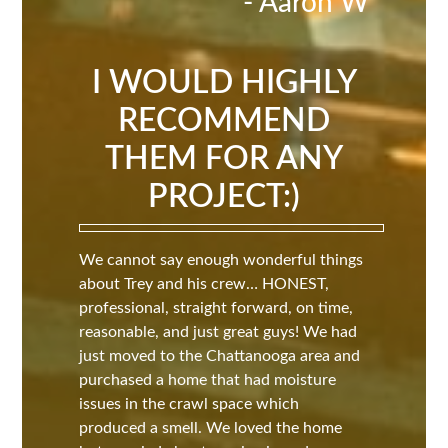
- Aaron W
I WOULD HIGHLY
RECOMMEND
THEM FOR ANY
PROJECT:)
We cannot say enough wonderful things
about Trey and his crew… HONEST,
professional, straight forward, on time,
reasonable, and just great guys! We had
just moved to the Chattanooga area and
purchased a home that had moisture
issues in the crawl space which
produced a smell. We loved the home