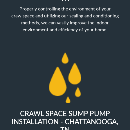
Properly controlling the environment of your
crawlspace and utilizing our sealing and conditioning
methods, we can vastly improve the indoor
environment and efficiency of your home.
CRAWL SPACE SUMP PUMP
INSTALLATION - CHATTANOOGA,