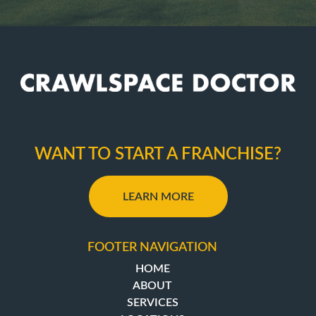
WANT TO START A FRANCHISE?
LEARN MORE
FOOTER NAVIGATION
HOME
ABOUT
SERVICES