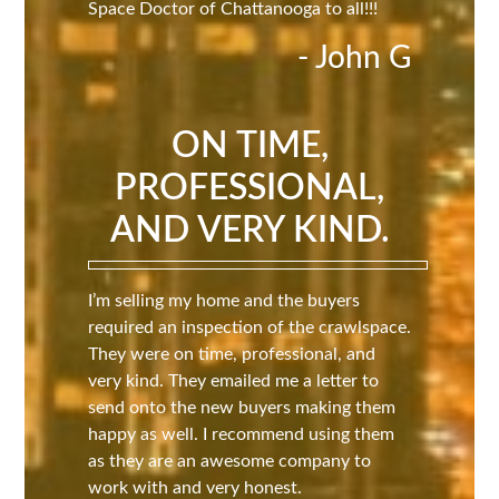
Space Doctor of Chattanooga to all!!!
- John G
ON TIME,
PROFESSIONAL,
AND VERY KIND.
I’m selling my home and the buyers
required an inspection of the crawlspace.
They were on time, professional, and
very kind. They emailed me a letter to
send onto the new buyers making them
happy as well. I recommend using them
as they are an awesome company to
work with and very honest.