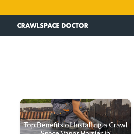
Top Benefits of Installing a Crawl
Space Vapor Barrier in