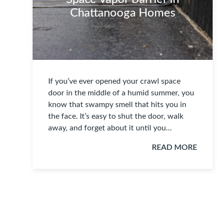
Chattanooga Homes
If you’ve ever opened your crawl space
door in the middle of a humid summer, you
know that swampy smell that hits you in
the face. It’s easy to shut the door, walk
away, and forget about it until you…
READ MORE