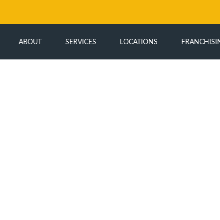
ABOUT
SERVICES
LOCATIONS
FRANCHISI