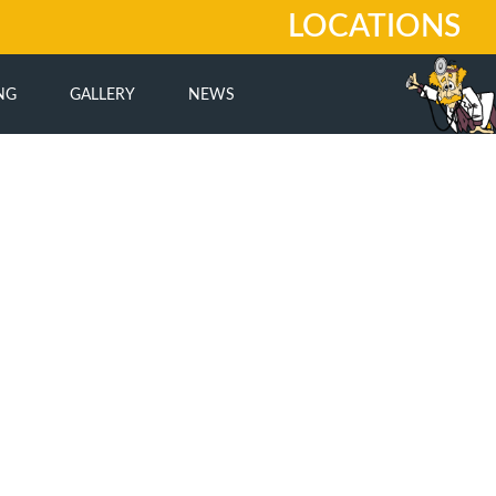
LOCATIONS
NG
GALLERY
NEWS