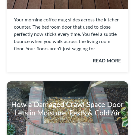
Your morning coffee mug slides across the kitchen
counter. The bedroom door that used to close
perfectly now sticks every time. You feel a subtle
bounce when you walk across the living room
floor. Your floors aren't just sagging for…
READ MORE
How a Damaged Crawl Space Door
Lets in Moisture, Pests & Cold Air