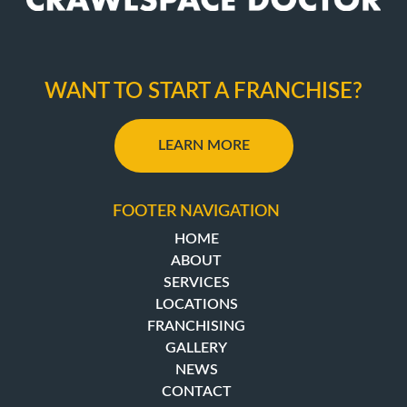
WANT TO START A FRANCHISE?
LEARN MORE
FOOTER NAVIGATION
HOME
ABOUT
SERVICES
LOCATIONS
FRANCHISING
GALLERY
NEWS
CONTACT