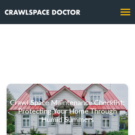
Crawl Space Maintenance Checklist:
Protecting Your Home Through
Humid Summers