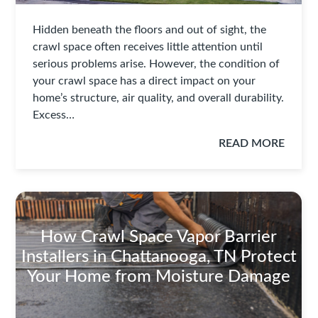
Hidden beneath the floors and out of sight, the
crawl space often receives little attention until
serious problems arise. However, the condition of
your crawl space has a direct impact on your
home’s structure, air quality, and overall durability.
Excess…
READ MORE
How Crawl Space Vapor Barrier
Installers in Chattanooga, TN Protect
Your Home from Moisture Damage