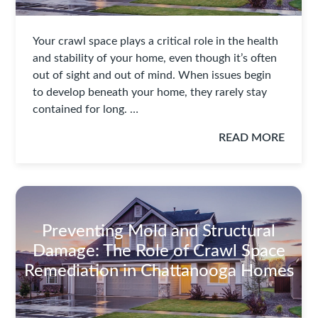
Your crawl space plays a critical role in the health
and stability of your home, even though it’s often
out of sight and out of mind. When issues begin
to develop beneath your home, they rarely stay
contained for long. …
READ MORE
Preventing Mold and Structural
Damage: The Role of Crawl Space
Remediation in Chattanooga Homes