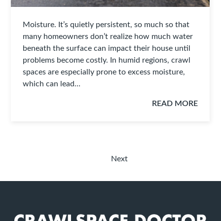
Moisture. It’s quietly persistent, so much so that
many homeowners don’t realize how much water
beneath the surface can impact their house until
problems become costly. In humid regions, crawl
spaces are especially prone to excess moisture,
which can lead…
READ MORE
Next