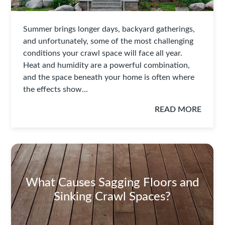
Summer brings longer days, backyard gatherings,
and unfortunately, some of the most challenging
conditions your crawl space will face all year.
Heat and humidity are a powerful combination,
and the space beneath your home is often where
the effects show…
READ MORE
What Causes Sagging Floors and
Sinking Crawl Spaces?