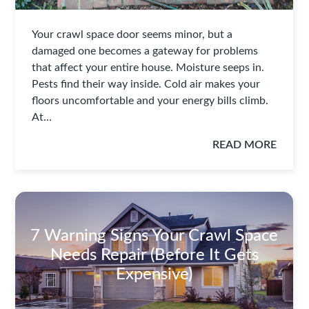
Your crawl space door seems minor, but a
damaged one becomes a gateway for problems
that affect your entire house. Moisture seeps in.
Pests find their way inside. Cold air makes your
floors uncomfortable and your energy bills climb.
At…
READ MORE
7 Warning Signs Your Crawl Space
Needs Repair (Before It Gets
Expensive)