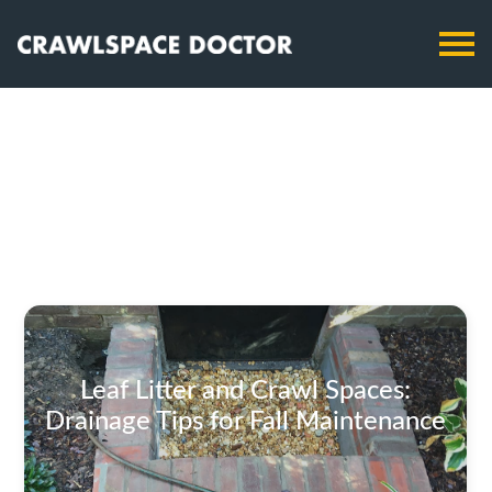
Leaf Litter and Crawl Spaces:
Drainage Tips for Fall Maintenance