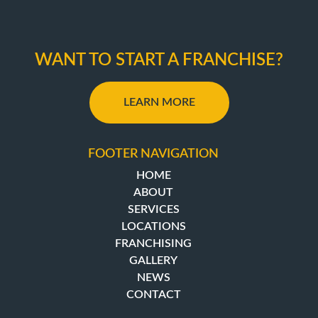
WANT TO START A FRANCHISE?
LEARN MORE
FOOTER NAVIGATION
HOME
ABOUT
SERVICES
LOCATIONS
FRANCHISING
GALLERY
NEWS
CONTACT