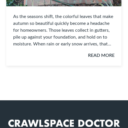
As the seasons shift, the colorful leaves that make
autumn so beautiful quickly become a headache
for homeowners. Those leaves collect in gutters,
pile up against your foundation, and hold on to
moisture. When rain or early snow arrives, that…
READ MORE