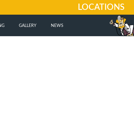
LOCATIONS
NG
GALLERY
NEWS