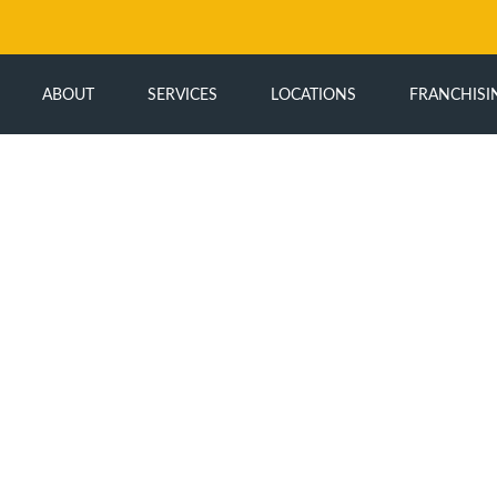
ABOUT
SERVICES
LOCATIONS
FRANCHISI