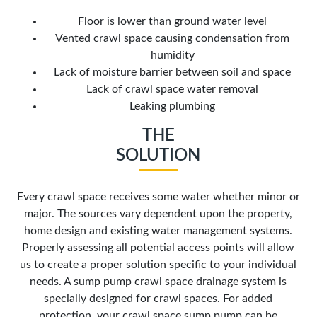
Floor is lower than ground water level
Vented crawl space causing condensation from
humidity
Lack of moisture barrier between soil and space
Lack of crawl space water removal
Leaking plumbing
THE
SOLUTION
Every crawl space receives some water whether minor or
major. The sources vary dependent upon the property,
home design and existing water management systems.
Properly assessing all potential access points will allow
us to create a proper solution specific to your individual
needs. A sump pump crawl space drainage system is
specially designed for crawl spaces. For added
protection, your crawl space sump pump can be