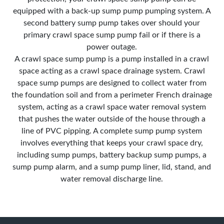
equipped with a back-up sump pump pumping system. A
second battery sump pump takes over should your
primary crawl space sump pump fail or if there is a
power outage.
A crawl space sump pump is a pump installed in a crawl
space acting as a crawl space drainage system. Crawl
space sump pumps are designed to collect water from
the foundation soil and from a perimeter French drainage
system, acting as a crawl space water removal system
that pushes the water outside of the house through a
line of PVC pipping. A complete sump pump system
involves everything that keeps your crawl space dry,
including sump pumps, battery backup sump pumps, a
sump pump alarm, and a sump pump liner, lid, stand, and
water removal discharge line.