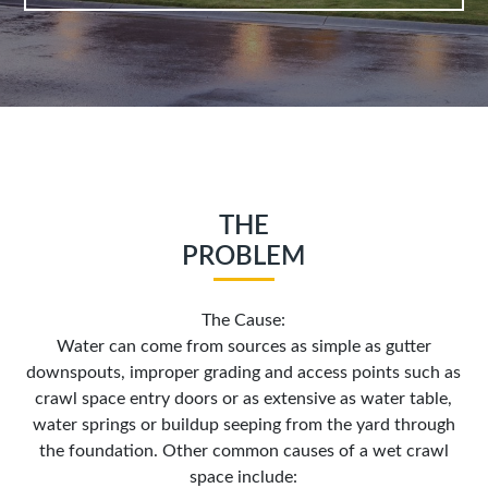
THE
PROBLEM
The Cause:
Water can come from sources as simple as gutter
downspouts, improper grading and access points such as
crawl space entry doors or as extensive as water table,
water springs or buildup seeping from the yard through
the foundation. Other common causes of a wet crawl
space include: