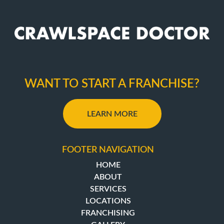
WANT TO START A FRANCHISE?
LEARN MORE
FOOTER NAVIGATION
HOME
ABOUT
SERVICES
LOCATIONS
FRANCHISING