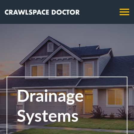
Drainage
Systems