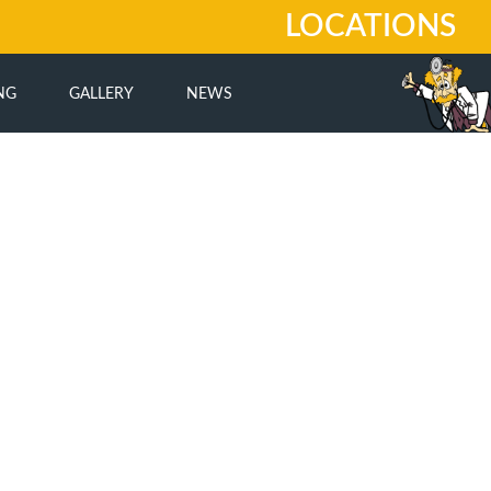
LOCATIONS
NG
GALLERY
NEWS