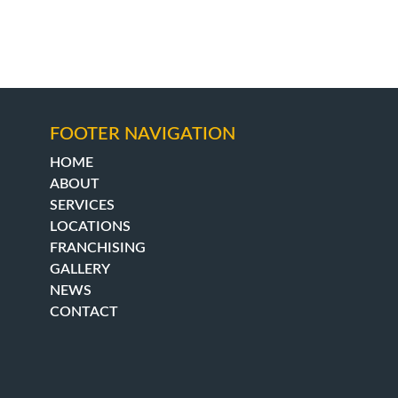
FOOTER NAVIGATION
HOME
ABOUT
SERVICES
LOCATIONS
FRANCHISING
GALLERY
NEWS
CONTACT