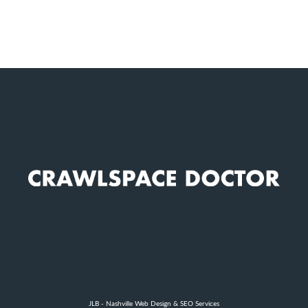
JLB -
Nashville Web Design
&
SEO Services