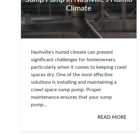
Climate
Nashville’s humid climate can present
significant challenges for homeowners,
particularly when it comes to keeping crawl
spaces dry. One of the most effective
solutions is installing and maintaining a
crawl space sump pump. Proper
maintenance ensures that your sump
pump…
READ MORE