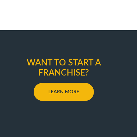
WANT TO START A
FRANCHISE?
LEARN MORE