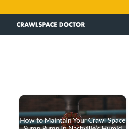
How to Maintain Your Crawl Space
Sump Pump in Nashville’s Humid