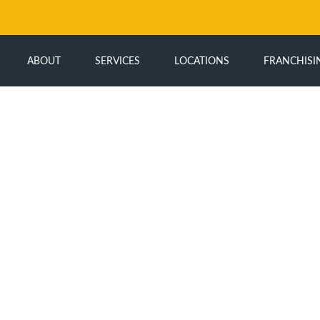
ABOUT
SERVICES
LOCATIONS
FRANCHISI