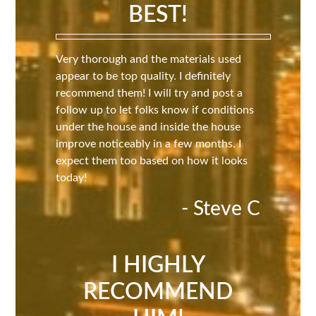
BEST!
Very thorough and the materials used
appear to be top quality. I definitely
recommend them! I will try and post a
follow up to let folks know if conditions
under the house and inside the house
improve noticeably in a few months. I
expect them too based on how it looks
today!
- Steve C
I HIGHLY
RECOMMEND