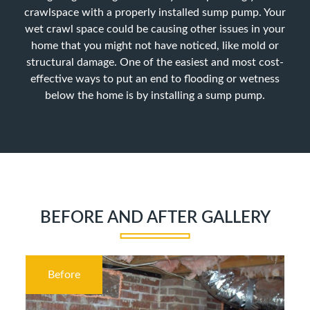
crawlspace with a properly installed sump pump. Your
wet crawl space could be causing other issues in your
home that you might not have noticed, like mold or
structural damage. One of the easiest and most cost-
effective ways to put an end to flooding or wetness
below the home is by installing a sump pump.
BEFORE AND AFTER GALLERY
Before