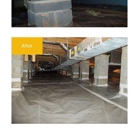
After