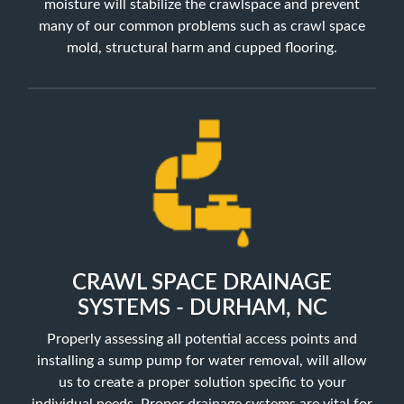
moisture will stabilize the crawlspace and prevent
many of our common problems such as crawl space
mold, structural harm and cupped flooring.
CRAWL SPACE DRAINAGE
SYSTEMS - DURHAM, NC
Properly assessing all potential access points and
installing a sump pump for water removal, will allow
us to create a proper solution specific to your