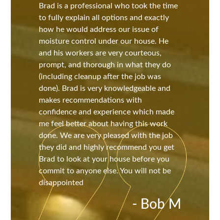
Brad is a professional who took the time
to fully explain all options and exactly
how he would address our issue of
moisture control under our house. He
and his workers are very courteous,
prompt, and thorough in what they do
(including cleanup after the job was
done). Brad is very knowledgeable and
makes recommendations with
confidence and experience which made
me feel better about having this work
done. We are very pleased with the job
they did and highly recommend you get
Brad to look at your house before you
commit to anyone else. You will not be
disappointed
- Bob M