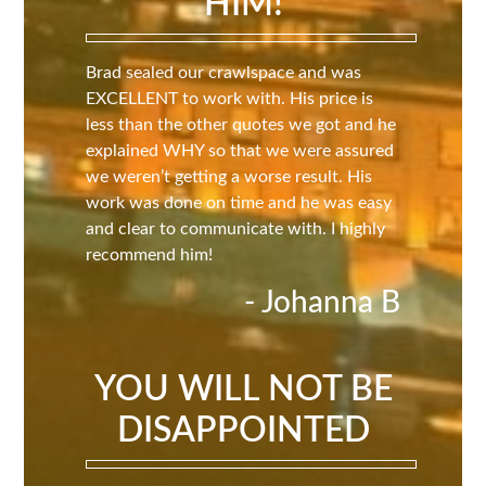
HIM!
Brad sealed our crawlspace and was
EXCELLENT to work with. His price is
less than the other quotes we got and he
explained WHY so that we were assured
we weren’t getting a worse result. His
work was done on time and he was easy
and clear to communicate with. I highly
recommend him!
- Johanna B
YOU WILL NOT BE
DISAPPOINTED