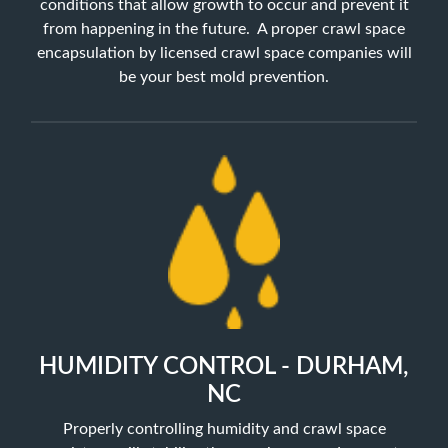
conditions that allow growth to occur and prevent it
from happening in the future. A proper crawl space
encapsulation by licensed crawl space companies will
be your best mold prevention.
HUMIDITY CONTROL - DURHAM,
NC
Properly controlling humidity and crawl space