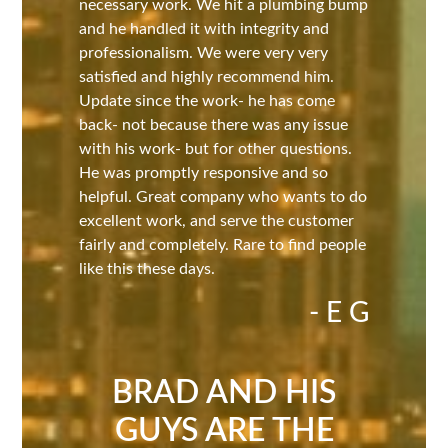
necessary work. We hit a plumbing bump
and he handled it with integrity and
professionalism. We were very very
satisfied and highly recommend him.
Update since the work- he has come
back- not because there was any issue
with his work- but for other questions.
He was promptly responsive and so
helpful. Great company who wants to do
excellent work, and serve the customer
fairly and completely. Rare to find people
like this these days.
- E G
BRAD AND HIS
GUYS ARE THE