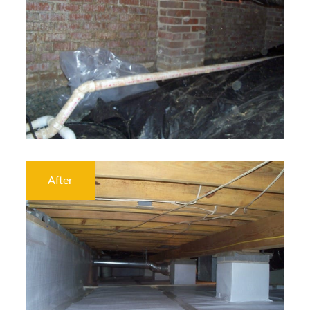
After