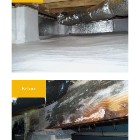
Before