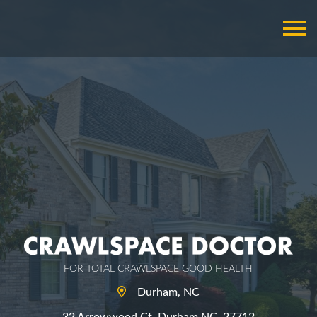
FOR TOTAL CRAWLSPACE GOOD HEALTH
Durham, NC