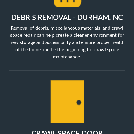
DEBRIS REMOVAL - DURHAM, NC
Removal of debris, miscellaneous materials, and crawl
space repair can help create a cleaner environment for
new storage and accessibility and ensure proper health
of the home and be the beginning for crawl space
maintenance.