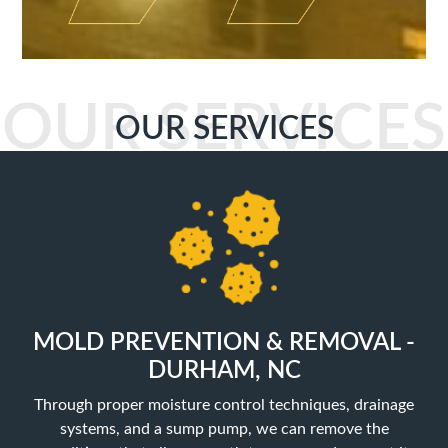
OUR SERVICES
OUR SERVICES
MOLD PREVENTION & REMOVAL -
DURHAM, NC
Through proper moisture control techniques, drainage
systems, and a sump pump, we can remove the