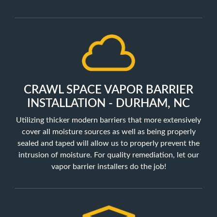
CRAWL SPACE VAPOR BARRIER
INSTALLATION - DURHAM, NC
Utilizing thicker modern barriers that more extensively
cover all moisture sources as well as being properly
sealed and taped will allow us to properly prevent the
intrusion of moisture. For quality remediation, let our
vapor barrier installers do the job!