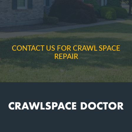
CONTACT US FOR CRAWL SPACE
REPAIR