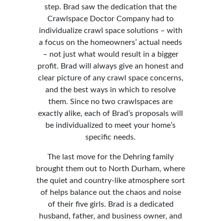
step. Brad saw the dedication that the
Crawlspace Doctor Company had to
individualize crawl space solutions – with
a focus on the homeowners’ actual needs
– not just what would result in a bigger
profit. Brad will always give an honest and
clear picture of any crawl space concerns,
and the best ways in which to resolve
them. Since no two crawlspaces are
exactly alike, each of Brad’s proposals will
be individualized to meet your home’s
specific needs.
The last move for the Dehring family
brought them out to North Durham, where
the quiet and country-like atmosphere sort
of helps balance out the chaos and noise
of their five girls. Brad is a dedicated
husband, father, and business owner, and