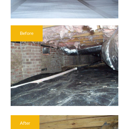
Before
After