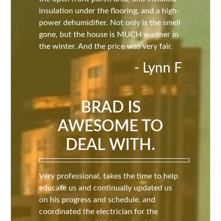
insulation under the flooring, and a high-
power dehumidifier. Not only is the smell
gone, but the house is MUCH warmer in
the winter. And the price was very fair.
- Lynn F
BRAD IS
AWESOME TO
DEAL WITH.
Very professional, takes the time to help
educate us and continually updated us
on his progress and schedule. and
coordinated the electrician for the