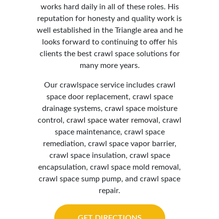
works hard daily in all of these roles. His
reputation for honesty and quality work is
well established in the Triangle area and he
looks forward to continuing to offer his
clients the best crawl space solutions for
many more years.
Our crawlspace service includes crawl
space door replacement, crawl space
drainage systems, crawl space moisture
control,
crawl space water removal
, crawl
space maintenance, crawl space
remediation, crawl space vapor barrier,
crawl space insulation, crawl space
encapsulation, crawl space mold removal,
crawl space sump pump, and crawl space
repair.
GET DIRECTIONS