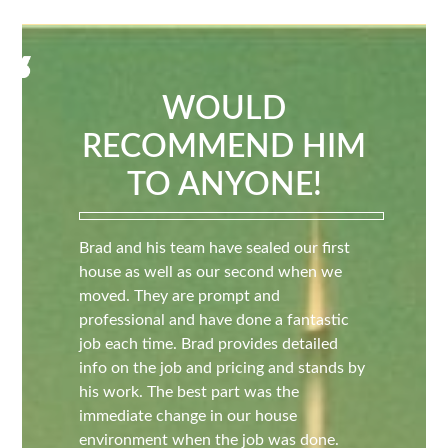
WOULD
RECOMMEND HIM
TO ANYONE!
Brad and his team have sealed our first
house as well as our second when we
moved. They are prompt and
professional and have done a fantastic
job each time. Brad provides detailed
info on the job and pricing and stands by
his work. The best part was the
immediate change in our house
environment when the job was done.