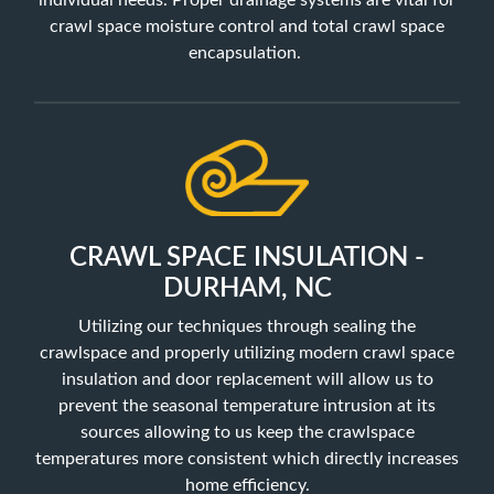
individual needs. Proper drainage systems are vital for
crawl space moisture control and total crawl space
encapsulation.
CRAWL SPACE INSULATION -
DURHAM, NC
Utilizing our techniques through sealing the
crawlspace and properly utilizing
modern crawl space
insulation and door replacement will allow us to
prevent the seasonal temperature intrusion at its
sources allowing to us keep the crawlspace
temperatures more consistent which directly increases
home efficiency.