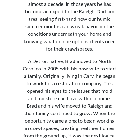
almost a decade. In those years he has
become an expert in the Raleigh-Durham
area, seeing first-hand how our humid
summer months can wreak havoc on the
conditions underneath your home and
knowing what unique options clients need
for their crawlspaces.
A Detroit native, Brad moved to North
Carolina in 2005 with his now wife to start
a family. Originally living in Cary, he began
to work for a restoration company. This
opened his eyes to the issues that mold
and moisture can have within a home.
Brad and his wife moved to Raleigh and
their family continued to grow. When the
opportunity came along to begin working
in crawl spaces, creating healthier homes
from the ground up, it was the next logical