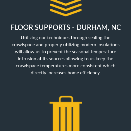
FLOOR SUPPORTS - DURHAM, NC
Utilizing our techniques through sealing the
crawlspace and properly utilizing
modern insulations
will allow us to prevent the seasonal temperature
intrusion at its sources allowing to us keep the
crawlspace temperatures more consistent which
directly increases home efficiency.