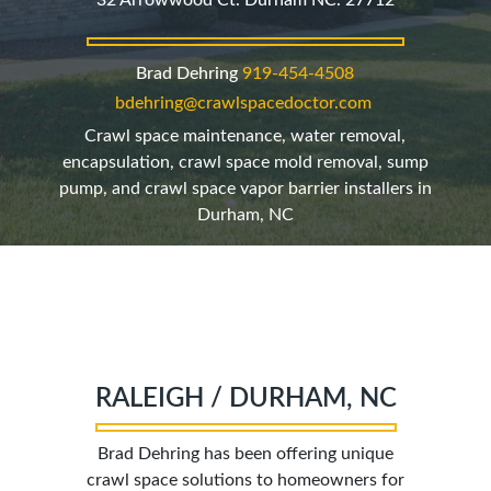
32 Arrowwood Ct. Durham NC. 27712
Brad Dehring
919
-454-4508
bdehring@crawlspacedoctor.com
Crawl space maintenance, water removal,
encapsulation, crawl space mold removal, sump
pump, and crawl space vapor barrier installers in
Durham, NC
RALEIGH / DURHAM, NC
Brad Dehring has been offering unique
crawl space solutions to homeowners for