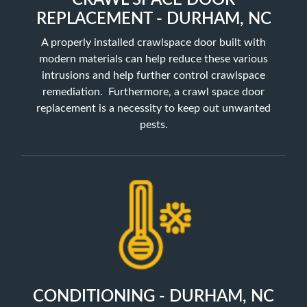
CRAWL SPACE DOOR
REPLACEMENT - DURHAM, NC
A properly installed crawlspace door built with
modern materials can help reduce these various
intrusions and help further control crawlspace
remediation. Furthermore, a crawl space door
replacement is a necessity to keep out unwanted
pests.
CONDITIONING - DURHAM, NC