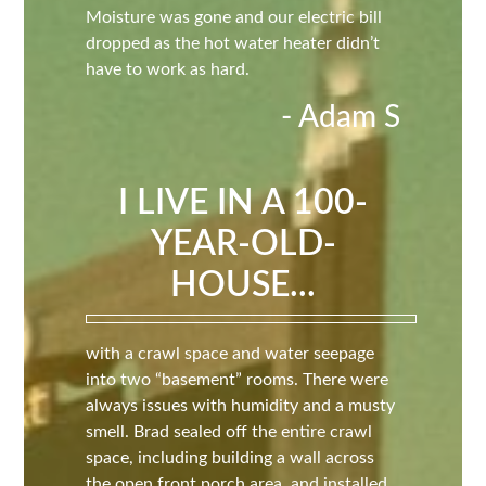
Moisture was gone and our electric bill
dropped as the hot water heater didn’t
have to work as hard.
- Adam S
I LIVE IN A 100-
YEAR-OLD-
HOUSE...
with a crawl space and water seepage
into two “basement” rooms. There were
always issues with humidity and a musty
smell. Brad sealed off the entire crawl
space, including building a wall across
the open front porch area, and installed