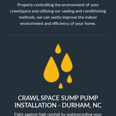
Properly controlling the environment of your
crawlspace and utilizing our sealing and conditioning
methods, we can vastly improve the indoor
environment and efficiency of your home.
CRAWL SPACE SUMP PUMP
INSTALLATION - DURHAM, NC
Fight against high rainfall by waterproofing your