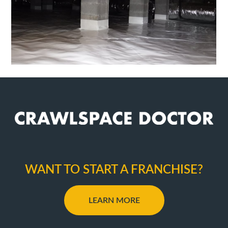
WANT TO START A FRANCHISE?
LEARN MORE