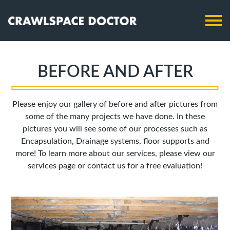
BEFORE AND AFTER
Please enjoy our gallery of before and after pictures from
some of the many projects we have done. In these
pictures you will see some of our processes such as
Encapsulation, Drainage systems, floor supports and
more! To learn more about our services, please view our
services page or contact us for a free evaluation!