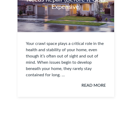
Expensive)
Your crawl space plays a critical role in the
health and stability of your home, even
though it’s often out of sight and out of
mind. When issues begin to develop
beneath your home, they rarely stay
contained for long. …
READ MORE