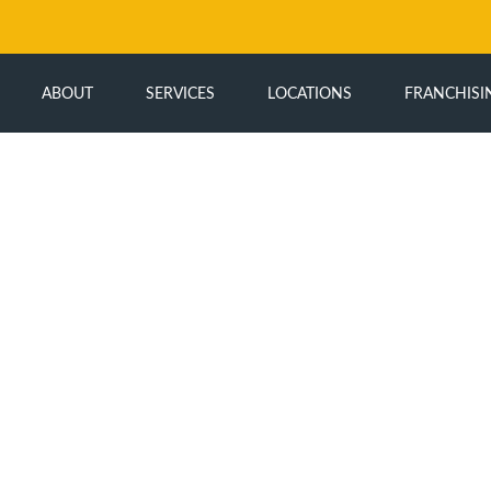
ABOUT
SERVICES
LOCATIONS
FRANCHISI