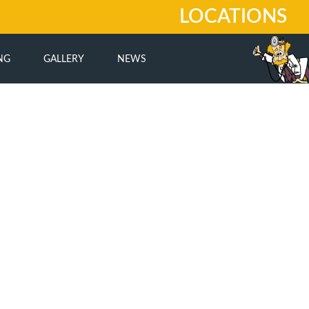
LOCATIONS
NG
GALLERY
NEWS