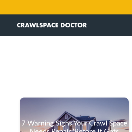
7 Warning Signs Your Crawl Space
Needs Repair (Before It Gets