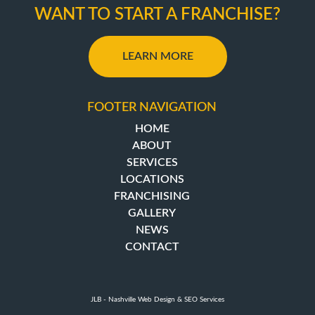
WANT TO START A FRANCHISE?
LEARN MORE
FOOTER NAVIGATION
HOME
ABOUT
SERVICES
LOCATIONS
FRANCHISING
GALLERY
NEWS
CONTACT
JLB -
Nashville Web Design
&
SEO Services