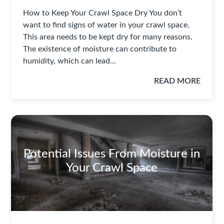
How to Keep Your Crawl Space Dry You don’t
want to find signs of water in your crawl space.
This area needs to be kept dry for many reasons.
The existence of moisture can contribute to
humidity, which can lead…
READ MORE
Potential Issues From Moisture in
Your Crawl Space