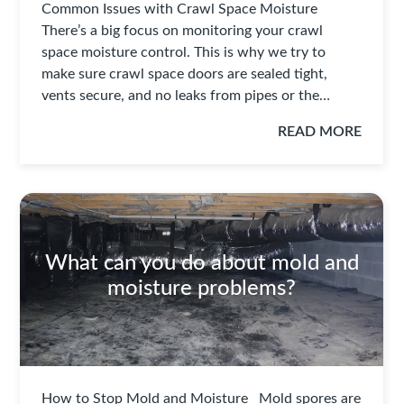
Common Issues with Crawl Space Moisture
There’s a big focus on monitoring your crawl
space moisture control. This is why we try to
make sure crawl space doors are sealed tight,
vents secure, and no leaks from pipes or the…
READ MORE
What can you do about mold and
moisture problems?
How to Stop Mold and Moisture Mold spores are