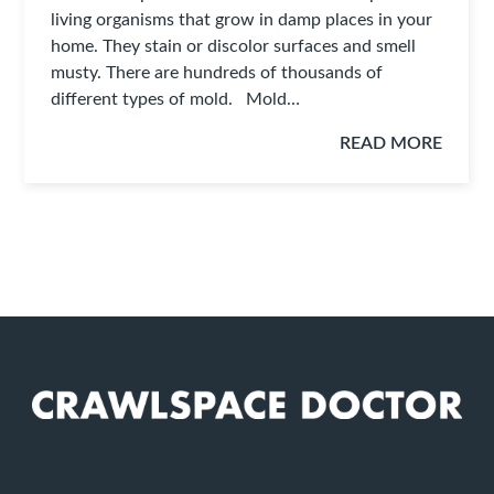
living organisms that grow in damp places in your
home. They stain or discolor surfaces and smell
musty. There are hundreds of thousands of
different types of mold. Mold…
READ MORE