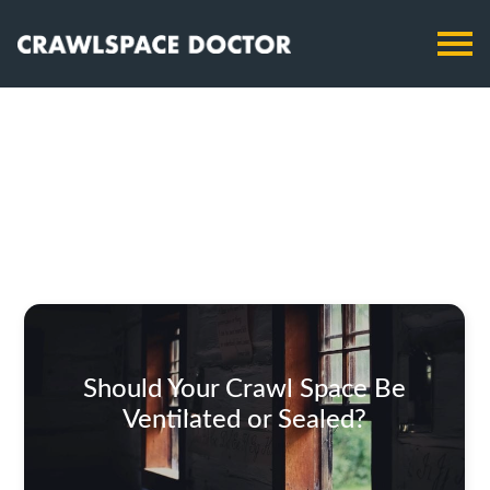
Should Your Crawl Space Be
Ventilated or Sealed?