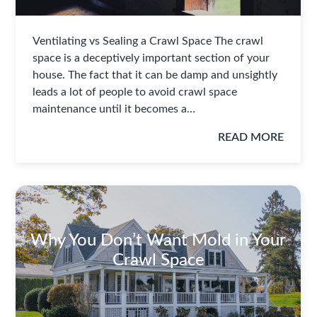
Ventilating vs Sealing a Crawl Space The crawl
space is a deceptively important section of your
house. The fact that it can be damp and unsightly
leads a lot of people to avoid crawl space
maintenance until it becomes a…
READ MORE
Why You Don’t Want Mold in Your
Crawl Space