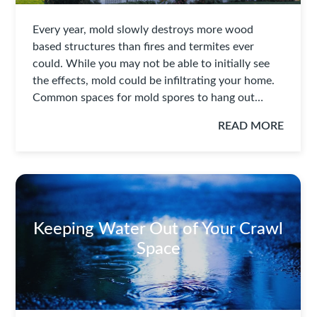
Every year, mold slowly destroys more wood
based structures than fires and termites ever
could. While you may not be able to initially see
the effects, mold could be infiltrating your home.
Common spaces for mold spores to hang out…
READ MORE
Keeping Water Out of Your Crawl
Space