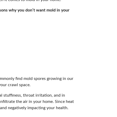
easons why you don’t want mold in your
commonly find mold spores growing in our
your crawl space.
 stuffiness, throat irritation, and in
filtrate the air in your home. Since heat
 and negatively impacting your health.