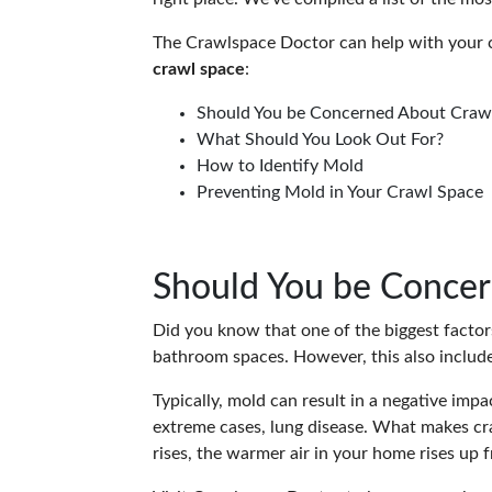
The Crawlspace Doctor can help with your 
crawl space
:
Should You be Concerned About Craw
What Should You Look Out For?
How to Identify Mold
Preventing Mold in Your Crawl Space
Should You be Conce
Did you know that one of the biggest facto
bathroom spaces. However, this also includ
Typically, mold can result in a negative impac
extreme cases, lung disease. What makes craw
rises, the warmer air in your home rises up 