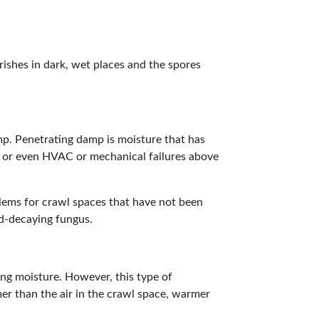
rishes in dark, wet places and the spores
mp. Penetrating damp is moisture that has
s, or even HVAC or mechanical failures above
lems for crawl spaces that have not been
d-decaying fungus.
ing moisture. However, this type of
r than the air in the crawl space, warmer