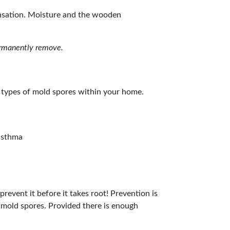
ensation. Moisture and the wooden
permanently remove.
t types of mold spores within your home.
 asthma
revent it before it takes root! Prevention is
 mold spores. Provided there is enough