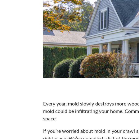
Every year,
mold slowly destroys more wood 
mold could be infiltrating your home. Comm
space.
If you’re worried about mold in your crawl 
right place. We’ve compiled a list of the 