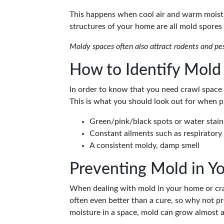
This happens when cool air and warm moist 
structures of your home are all mold spores 
Moldy spaces often also attract rodents and pe
How to Identify Mold
In order to know that you need crawl space 
This is what you should look out for when p
Green/pink/black spots or water stai
Constant ailments such as respiratory 
A consistent moldy, damp smell
Preventing Mold in Y
When dealing with mold in your home or crawl
often even better than a cure, so why not p
moisture in a space, mold can grow almost