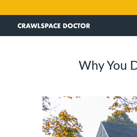
Why You D