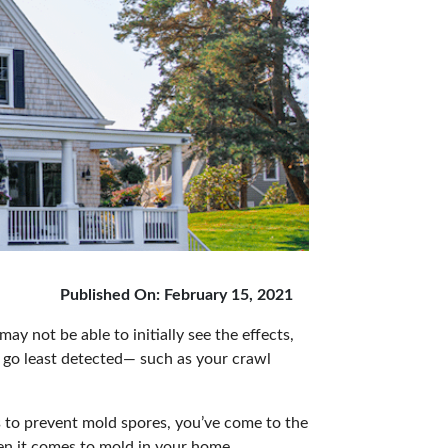
Published On: February 15, 2021
may not be able to initially see the effects,
 go least detected— such as your crawl
s to prevent mold spores, you’ve come to the
en it comes to mold in your home.