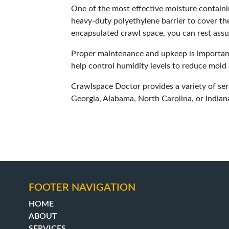
One of the most effective moisture containi
heavy-duty polyethylene barrier to cover the
encapsulated crawl space, you can rest assu
Proper maintenance and upkeep is important 
help control humidity levels to reduce mold 
Crawlspace Doctor
provides a variety of se
Georgia, Alabama, North Carolina, or India
FOOTER NAVIGATION
HOME
ABOUT
SERVICES