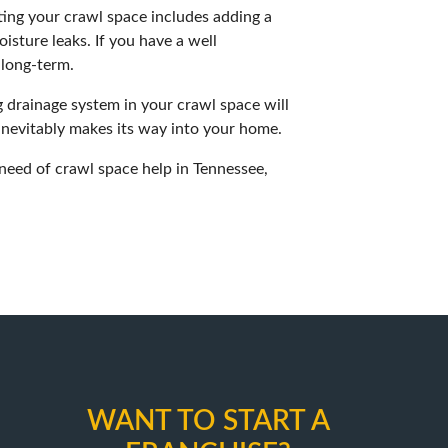
ting your crawl space includes adding a
isture leaks. If you have a well
 long-term.
 drainage system in your crawl space will
 inevitably makes its way into your home.
 need of crawl space help in Tennessee,
WANT TO START A