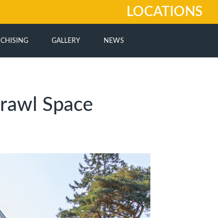
LOCATIONS
CHISING
GALLERY
NEWS
rawl Space