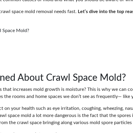
crawl space mold removal needs fast.
Let’s dive into the top r
l Space Mold?
rned About Crawl Space Mold?
rs that increases mold growth is moisture? This is why we can 
es the rooms and home spaces we don’t see as frequently— like 
t on your health such as eye irritation, coughing, wheezing, nasal
l space mold a lot more dangerous is the fact that the spores in
from the crawl space bringing along various mold spore particles