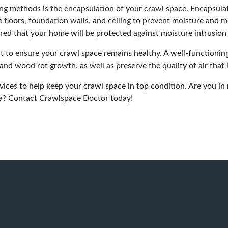
ng methods is the encapsulation of your crawl space. Encapsula
 floors, foundation walls, and ceiling to prevent moisture and mo
red that your home will be protected against moisture intrusion
to ensure your crawl space remains healthy. A well-functioning
and wood rot growth, as well as preserve the quality of air that
rvices to help keep your crawl space in top condition. Are you in
na?
Contact Crawlspace Doctor today!