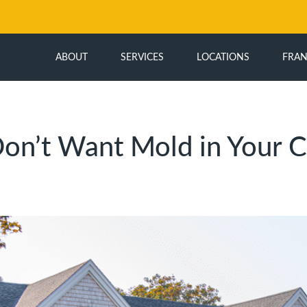
ABOUT
SERVICES
LOCATIONS
FRAN
on’t Want Mold in Your C