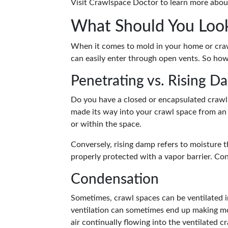
Visit Crawlspace Doctor to learn more abo
What Should You Loo
When it comes to mold in your home or crawl
can easily enter through open vents. So ho
Penetrating vs. Rising D
Do you have a closed or encapsulated crawl 
made its way into your crawl space from an 
or within the space.
Conversely, rising damp refers to moisture 
properly protected with a vapor barrier. C
Condensation
Sometimes, crawl spaces can be ventilated in
ventilation can sometimes end up making mo
air continually flowing into the ventilated 