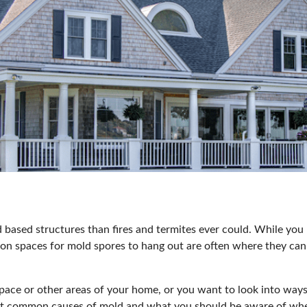
based structures than fires and termites ever could
. While you 
on spaces for mold spores to hang out are often where they can
space or other areas of your home, or you want to look into way
most common causes of mold and what you should be aware of wh