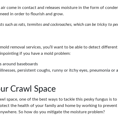
air come in contact and releases moisture in the form of cond
need in order to flourish and grow.
sts such as rats, termites and cockroaches, which can be tricky to 
mold removal services, you’ll want to be able to detect differen
inpointing if you have a mold problem:
ns around baseboards
illnesses, persistent coughs, runny or itchy eyes, pneumonia or
our Crawl Space
 space, one of the best ways to tackle this pesky fungus is to p
rotect the health of your family and home by working to prevent
 anywhere. So how do you mitigate the moisture problem?