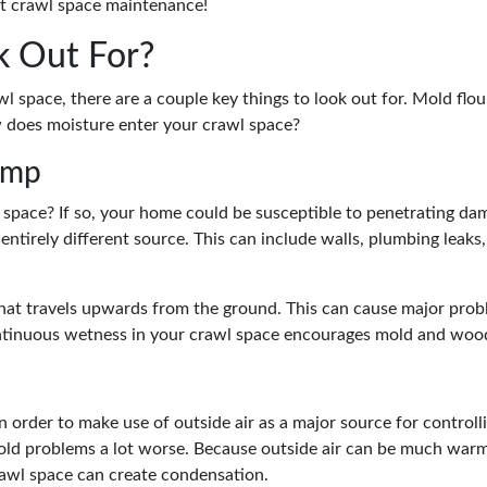
ut crawl space maintenance!
k Out For?
 space, there are a couple key things to look out for. Mold flou
w does moisture enter your crawl space?
amp
space? If so, your home could be susceptible to penetrating da
entirely different source. This can include walls, plumbing leak
that travels upwards from the ground. This can cause major prob
ontinuous wetness in your crawl space encourages mold and woo
 order to make use of outside air as a major source for controll
ld problems a lot worse. Because outside air can be much warme
crawl space can create condensation.