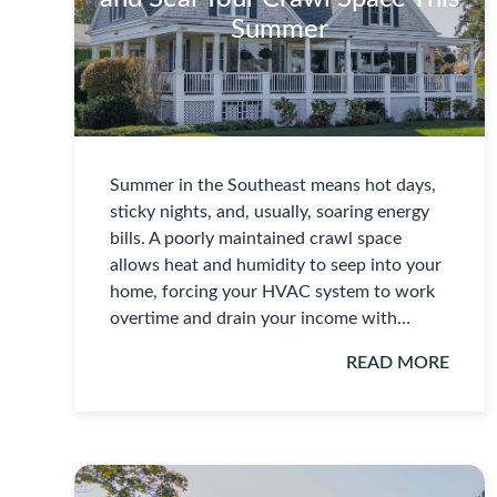
Summer
Summer in the Southeast means hot days,
sticky nights, and, usually, soaring energy
bills. A poorly maintained crawl space
allows heat and humidity to seep into your
home, forcing your HVAC system to work
overtime and drain your income with…
READ MORE