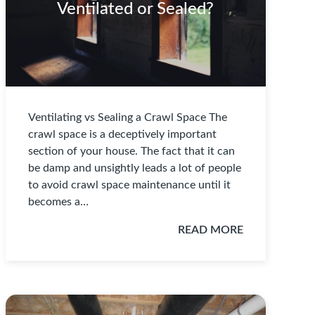
Ventilated or Sealed?
Ventilating vs Sealing a Crawl Space The
crawl space is a deceptively important
section of your house. The fact that it can
be damp and unsightly leads a lot of people
to avoid crawl space maintenance until it
becomes a…
READ MORE