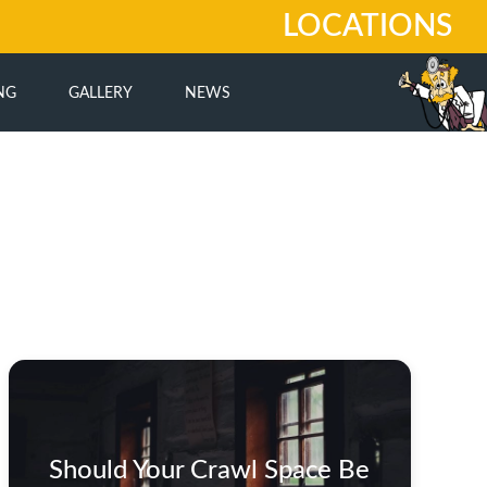
LOCATIONS
NG
GALLERY
NEWS
Should Your Crawl Space Be