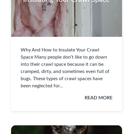
Why And How to Insulate Your Crawl
Space Many people don’t like to go down
into their crawl space because it can be
cramped, dirty, and sometimes even full of
bugs. These types of crawl spaces have
been neglected for…
READ MORE