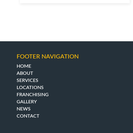
FOOTER NAVIGATION
HOME
ABOUT
SERVICES
LOCATIONS
FRANCHISING
GALLERY
NEWS
CONTACT