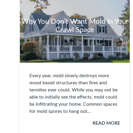
Why You Don’t Want Mold in Your
Crawl Space
Every year, mold slowly destroys more
wood based structures than fires and
termites ever could. While you may not be
able to initially see the effects, mold could
be infiltrating your home. Common spaces
for mold spores to hang out…
READ MORE