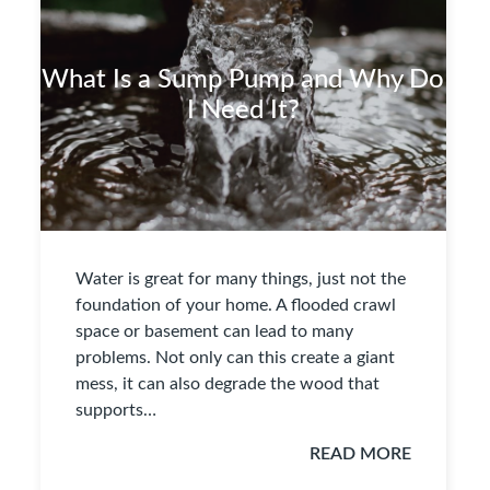
What Is a Sump Pump and Why Do
I Need It?
Water is great for many things, just not the
foundation of your home. A flooded crawl
space or basement can lead to many
problems. Not only can this create a giant
mess, it can also degrade the wood that
supports…
READ MORE