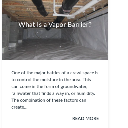
What Is a Vapor Barrier?
One of the major battles of a crawl space is
to control the moisture in the area. This
can come in the form of groundwater,
rainwater that finds a way in, or humidity.
The combination of these factors can
create…
READ MORE