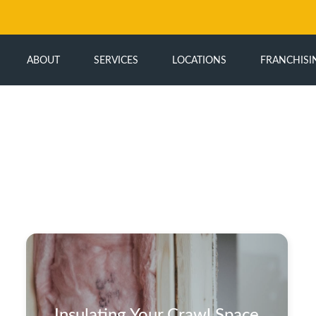
ABOUT
SERVICES
LOCATIONS
FRANCHISI
Insulating Your Crawl Space