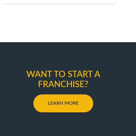
WANT TO START A
FRANCHISE?
LEARN MORE