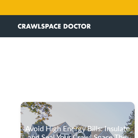
Avoid High Energy Bills: Insulate
and Seal Your Crawl Space This