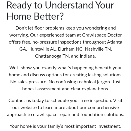
Ready to Understand Your
Home Better?
Don’t let floor problems keep you wondering and
worrying. Our experienced team at Crawlspace Doctor
offers free, no-pressure inspections throughout Atlanta
GA, Huntsville AL, Durham NC, Nashville TN,
Chattanooga TN, and Indiana.
We’ll show you exactly what’s happening beneath your
home and discuss options for creating lasting solutions.
No sales pressure. No confusing technical jargon. Just
honest assessment and clear explanations.
Contact us today to schedule your free inspection. Visit
our website
to learn more about our comprehensive
approach to crawl space repair and foundation solutions.
Your home is your family’s most important investment.