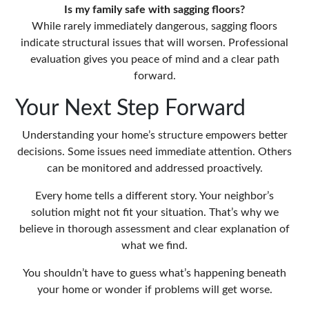
Is my family safe with sagging floors?
While rarely immediately dangerous, sagging floors
indicate structural issues that will worsen. Professional
evaluation gives you peace of mind and a clear path
forward.
Your Next Step Forward
Understanding your home’s structure empowers better
decisions. Some issues need immediate attention. Others
can be monitored and addressed proactively.
Every home tells a different story. Your neighbor’s
solution might not fit your situation. That’s why we
believe in thorough assessment and clear explanation of
what we find.
You shouldn’t have to guess what’s happening beneath
your home or wonder if problems will get worse.