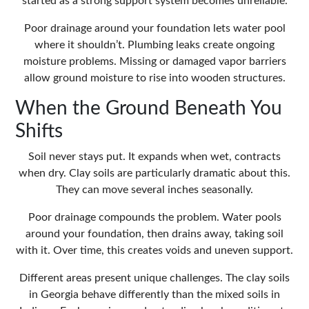
started as a strong support system becomes unreliable.
Poor drainage around your foundation lets water pool
where it shouldn’t. Plumbing leaks create ongoing
moisture problems. Missing or damaged vapor barriers
allow ground moisture to rise into wooden structures.
When the Ground Beneath You
Shifts
Soil never stays put. It expands when wet, contracts
when dry. Clay soils are particularly dramatic about this.
They can move several inches seasonally.
Poor drainage compounds the problem. Water pools
around your foundation, then drains away, taking soil
with it. Over time, this creates voids and uneven support.
Different areas present unique challenges. The clay soils
in Georgia behave differently than the mixed soils in