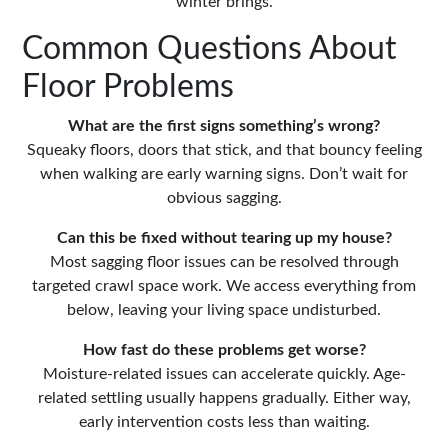
winter brings.
Common Questions About
Floor Problems
What are the first signs something’s wrong?
Squeaky floors, doors that stick, and that bouncy feeling
when walking are early warning signs. Don’t wait for
obvious sagging.
Can this be fixed without tearing up my house?
Most sagging floor issues can be resolved through
targeted crawl space work. We access everything from
below, leaving your living space undisturbed.
How fast do these problems get worse?
Moisture-related issues can accelerate quickly. Age-
related settling usually happens gradually. Either way,
early intervention costs less than waiting.