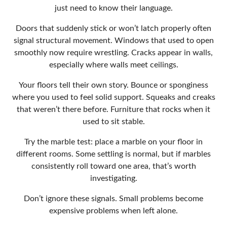
just need to know their language.
Doors that suddenly stick or won’t latch properly often
signal structural movement. Windows that used to open
smoothly now require wrestling. Cracks appear in walls,
especially where walls meet ceilings.
Your floors tell their own story. Bounce or sponginess
where you used to feel solid support. Squeaks and creaks
that weren’t there before. Furniture that rocks when it
used to sit stable.
Try the marble test: place a marble on your floor in
different rooms. Some settling is normal, but if marbles
consistently roll toward one area, that’s worth
investigating.
Don’t ignore these signals. Small problems become
expensive problems when left alone.