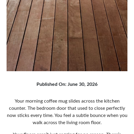
Published On: June 30, 2026
Your morning coffee mug slides across the kitchen
counter. The bedroom door that used to close perfectly
now sticks every time. You feel a subtle bounce when you
walk across the living room floor.