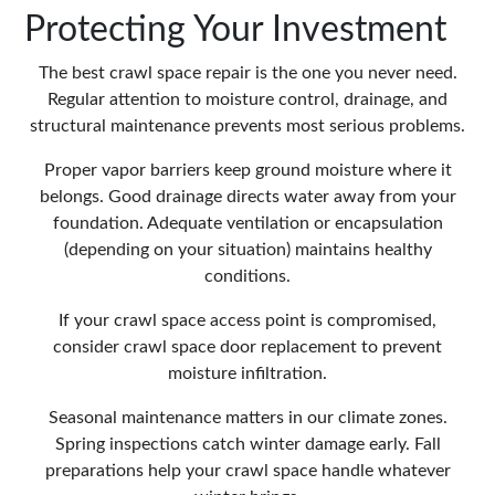
Protecting Your Investment
The best crawl space repair is the one you never need.
Regular attention to moisture control, drainage, and
structural maintenance prevents most serious problems.
Proper vapor barriers keep ground moisture where it
belongs. Good drainage directs water away from your
foundation. Adequate ventilation or encapsulation
(depending on your situation) maintains healthy
conditions.
If your crawl space access point is compromised,
consider
crawl space door replacement
to prevent
moisture infiltration.
Seasonal maintenance matters in our climate zones.
Spring inspections catch winter damage early. Fall
preparations help your crawl space handle whatever