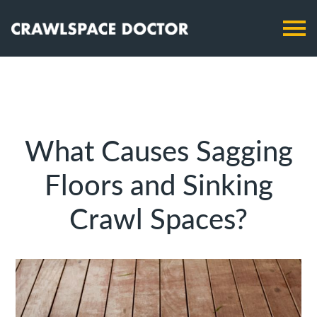
What Causes Sagging
Floors and Sinking
Crawl Spaces?