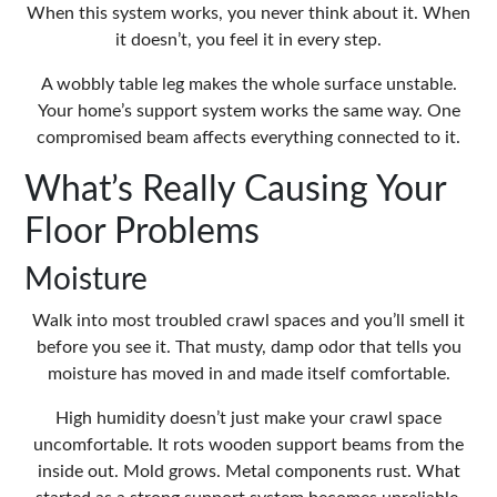
When this system works, you never think about it. When
it doesn’t, you feel it in every step.
A wobbly table leg makes the whole surface unstable.
Your home’s support system works the same way. One
compromised beam affects everything connected to it.
What’s Really Causing Your
Floor Problems
Moisture
Walk into most troubled crawl spaces and you’ll smell it
before you see it. That musty, damp odor that tells you
moisture has moved in and made itself comfortable.
High humidity doesn’t just make your crawl space
uncomfortable. It rots wooden support beams from the
inside out. Mold grows. Metal components rust. What