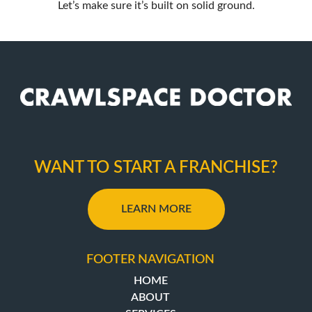
Let’s make sure it’s built on solid ground.
WANT TO START A FRANCHISE?
LEARN MORE
FOOTER NAVIGATION
HOME
ABOUT