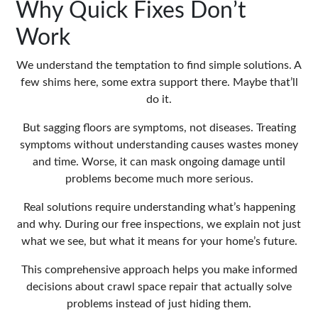
Why Quick Fixes Don’t
Work
We understand the temptation to find simple solutions. A
few shims here, some extra support there. Maybe that’ll
do it.
But sagging floors are symptoms, not diseases. Treating
symptoms without understanding causes wastes money
and time. Worse, it can mask ongoing damage until
problems become much more serious.
Real solutions require understanding what’s happening
and why. During our free inspections, we explain not just
what we see, but what it means for your home’s future.
This comprehensive approach helps you make informed
decisions about
crawl space repair
that actually solve
problems instead of just hiding them.