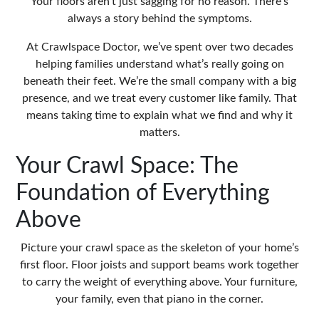
Your floors aren’t just sagging for no reason. There’s
always a story behind the symptoms.
At Crawlspace Doctor, we’ve spent over two decades
helping families understand what’s really going on
beneath their feet. We’re the small company with a big
presence, and we treat every customer like family. That
means taking time to explain what we find and why it
matters.
Your Crawl Space: The
Foundation of Everything
Above
Picture your crawl space as the skeleton of your home’s
first floor. Floor joists and support beams work together
to carry the weight of everything above. Your furniture,
your family, even that piano in the corner.