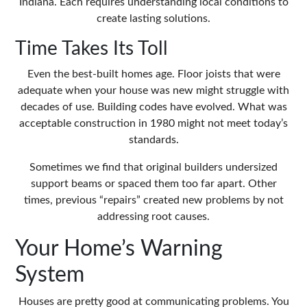
Indiana. Each requires understanding local conditions to
create lasting solutions.
Time Takes Its Toll
Even the best-built homes age. Floor joists that were
adequate when your house was new might struggle with
decades of use. Building codes have evolved. What was
acceptable construction in 1980 might not meet today’s
standards.
Sometimes we find that original builders undersized
support beams or spaced them too far apart. Other
times, previous “repairs” created new problems by not
addressing root causes.
Your Home’s Warning
System
Houses are pretty good at communicating problems. You