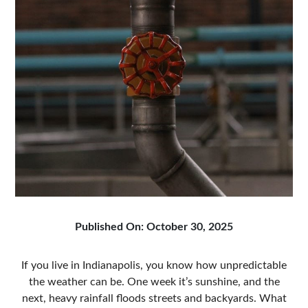
Published On: October 30, 2025
If you live in Indianapolis, you know how unpredictable
the weather can be. One week it’s sunshine, and the
next, heavy rainfall floods streets and backyards. What