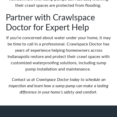
their crawl spaces are protected from flooding.
Partner with Crawlspace
Doctor for Expert Help
If you’re concerned about water under your home, it may
be time to call in a professional. Crawlspace Doctor has
years of experience helping homeowners across
Indianapolis restore and protect their crawl spaces with
customized waterproofing solutions, including sump
pump installation and maintenance.
Contact us at
Crawlspace Doctor
today to schedule an
inspection and learn how a sump pump can make a lasting
difference in your home’s safety and comfort.