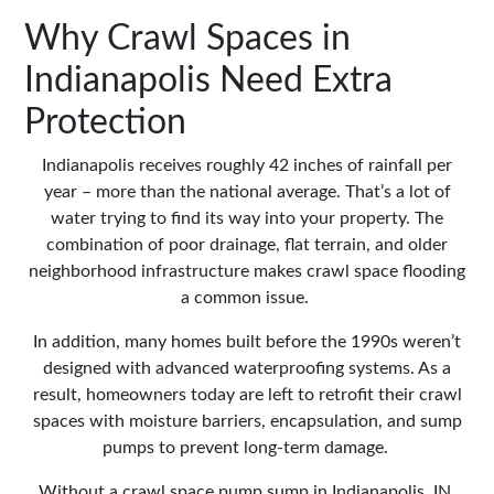
Why Crawl Spaces in
Indianapolis Need Extra
Protection
Indianapolis receives roughly 42 inches of rainfall per
year – more than the national average. That’s a lot of
water trying to find its way into your property. The
combination of poor drainage, flat terrain, and older
neighborhood infrastructure makes crawl space flooding
a common issue.
In addition, many homes built before the 1990s weren’t
designed with advanced waterproofing systems. As a
result, homeowners today are left to retrofit their crawl
spaces with moisture barriers, encapsulation, and sump
pumps to prevent long-term damage.
Without a
crawl space pump sump in Indianapolis, IN
,