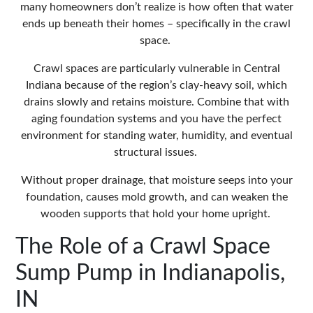
many homeowners don’t realize is how often that water
ends up beneath their homes – specifically in the crawl
space.
Crawl spaces are particularly vulnerable in Central
Indiana because of the region’s clay-heavy soil, which
drains slowly and retains moisture. Combine that with
aging foundation systems and you have the perfect
environment for standing water, humidity, and eventual
structural issues.
Without proper drainage, that moisture seeps into your
foundation, causes mold growth, and can weaken the
wooden supports that hold your home upright.
The Role of a Crawl Space
Sump Pump in Indianapolis,
IN