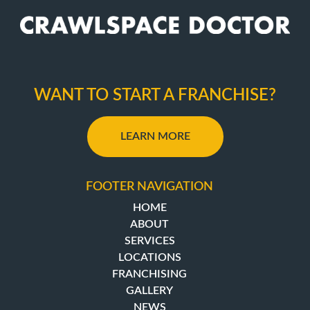
WANT TO START A FRANCHISE?
LEARN MORE
FOOTER NAVIGATION
HOME
ABOUT
SERVICES
LOCATIONS
FRANCHISING
GALLERY
NEWS