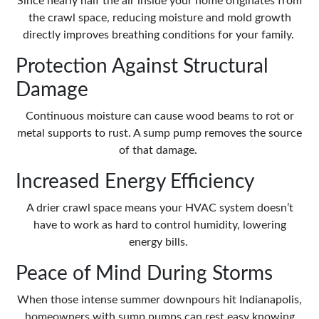
Since nearly half the air inside your home originates from
the crawl space, reducing moisture and mold growth
directly improves breathing conditions for your family.
Protection Against Structural
Damage
Continuous moisture can cause wood beams to rot or
metal supports to rust. A sump pump removes the source
of that damage.
Increased Energy Efficiency
A drier crawl space means your HVAC system doesn’t
have to work as hard to control humidity, lowering
energy bills.
Peace of Mind During Storms
When those intense summer downpours hit Indianapolis,
homeowners with sump pumps can rest easy knowing