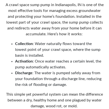
A
crawl space sump pump in Indianapolis, IN
is one of the
most effective tools for managing excess groundwater
and protecting your home’s foundation. Installed in the
lowest part of your crawl space, the sump pump collects
and redirects water away from your home before it can
accumulate. Here’s how it works:
Collection
: Water naturally flows toward the
lowest point of your crawl space, where the sump
basin is installed.
Activation
: Once water reaches a certain level, the
pump automatically activates.
Discharge
: The water is pumped safely away from
your foundation through a discharge line, reducing
the risk of flooding or damage.
This simple yet powerful system can mean the difference
between a dry, healthy home and one plagued by water
damage, wood rot, or mold.