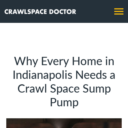
Why Every Home in
Indianapolis Needs a
Crawl Space Sump
Pump