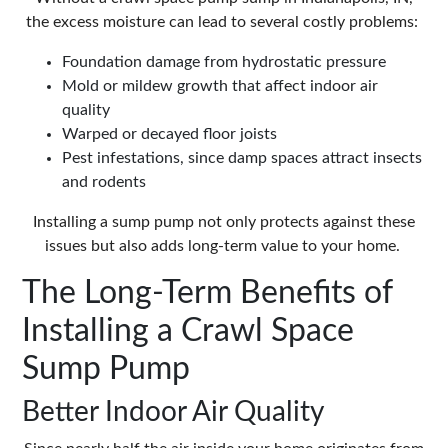
the excess moisture can lead to several costly problems:
Foundation damage from hydrostatic pressure
Mold or mildew growth that affect indoor air
quality
Warped or decayed floor joists
Pest infestations, since damp spaces attract insects
and rodents
Installing a sump pump not only protects against these
issues but also adds long-term value to your home.
The Long-Term Benefits of
Installing a Crawl Space
Sump Pump
Better Indoor Air Quality