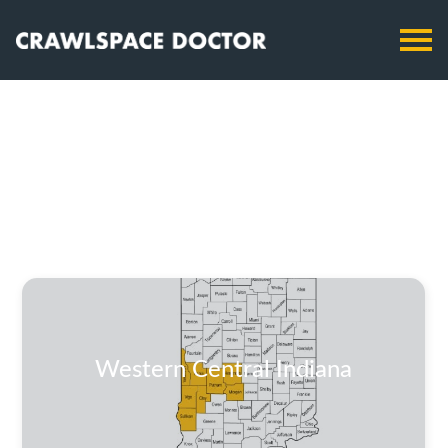
Western Central Indiana