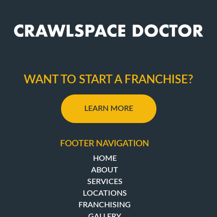
WANT TO START A FRANCHISE?
LEARN MORE
FOOTER NAVIGATION
HOME
ABOUT
SERVICES
LOCATIONS
FRANCHISING
GALLERY