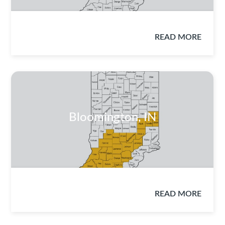
READ MORE
Bloomington, IN
READ MORE