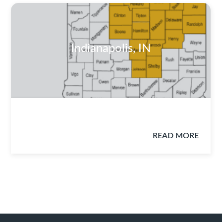
Indianapolis, IN
READ MORE