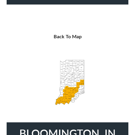
Back To Map
BLOOMINGTON, IN