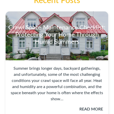
Recent Posts
Crawl Space Maintenance Checklist:
Protecting Your Home Through
Humid Summers
Summer brings longer days, backyard gatherings,
and unfortunately, some of the most challenging
conditions your crawl space will face all year. Heat
and humidity are a powerful combination, and the
space beneath your home is often where the effects
show…
READ MORE