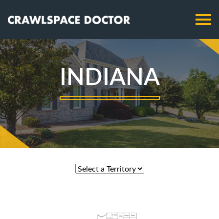
INDIANA