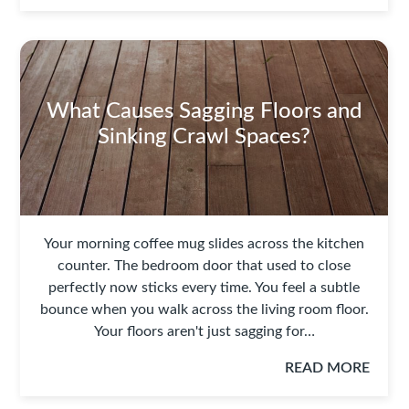
What Causes Sagging Floors and
Sinking Crawl Spaces?
Your morning coffee mug slides across the kitchen
counter. The bedroom door that used to close
perfectly now sticks every time. You feel a subtle
bounce when you walk across the living room floor.
Your floors aren't just sagging for…
READ MORE