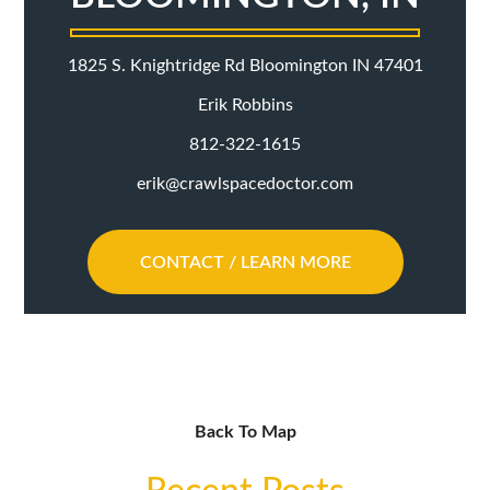
1825 S. Knightridge Rd Bloomington IN 47401
Erik Robbins
812-322-1615
erik@crawlspacedoctor.com
CONTACT / LEARN MORE
Back To Map