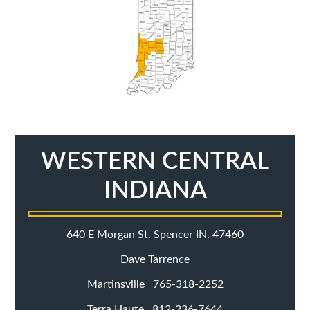
WESTERN CENTRAL
INDIANA
640 E Morgan St. Spencer IN. 47460
Dave Tarrence
Martinsville 765-318-2252
Terra Haute 812-236-7644