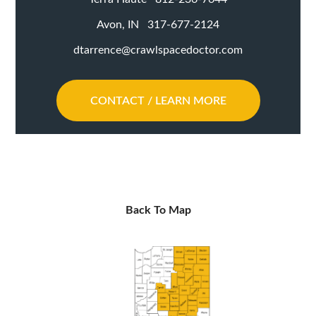
Avon, IN 317-677-2124
dtarrence@crawlspacedoctor.com
CONTACT / LEARN MORE
Back To Map