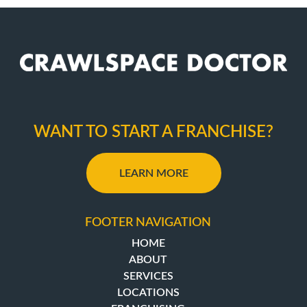
WANT TO START A FRANCHISE?
LEARN MORE
FOOTER NAVIGATION
HOME
ABOUT
SERVICES
LOCATIONS