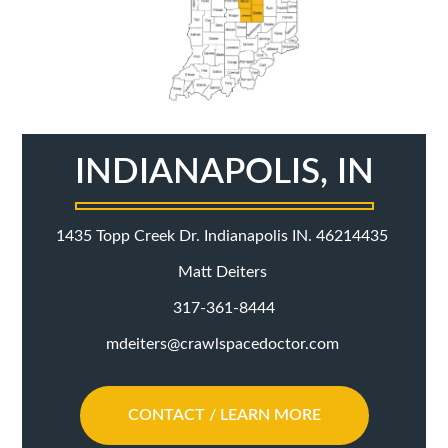
INDIANAPOLIS, IN
1435 Topp Creek Dr. Indianapolis IN. 46214435
Matt Deiters
317-361-8444
mdeiters@crawlspacedoctor.com
CONTACT / LEARN MORE