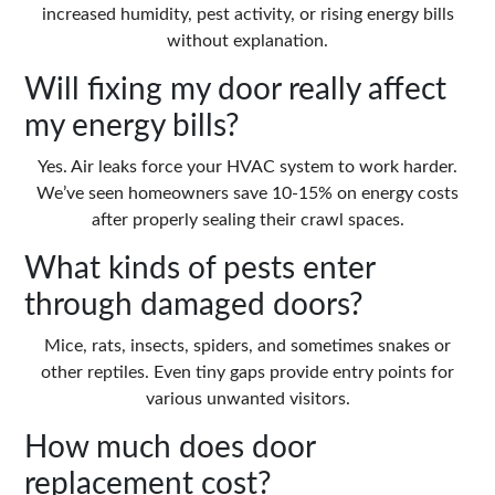
increased humidity, pest activity, or rising energy bills
without explanation.
Will fixing my door really affect
my energy bills?
Yes. Air leaks force your HVAC system to work harder.
We’ve seen homeowners save 10-15% on energy costs
after properly sealing their crawl spaces.
What kinds of pests enter
through damaged doors?
Mice, rats, insects, spiders, and sometimes snakes or
other reptiles. Even tiny gaps provide entry points for
various unwanted visitors.
How much does door
replacement cost?