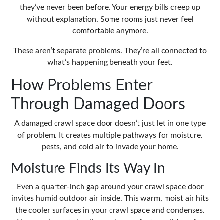
they’ve never been before. Your energy bills creep up
without explanation. Some rooms just never feel
comfortable anymore.
These aren’t separate problems. They’re all connected to
what’s happening beneath your feet.
How Problems Enter
Through Damaged Doors
A damaged crawl space door doesn’t just let in one type
of problem. It creates multiple pathways for moisture,
pests, and cold air to invade your home.
Moisture Finds Its Way In
Even a quarter-inch gap around your crawl space door
invites humid outdoor air inside. This warm, moist air hits
the cooler surfaces in your crawl space and condenses.