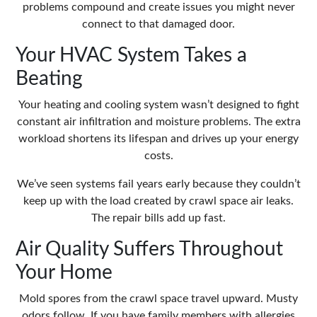
problems compound and create issues you might never
connect to that damaged door.
Your HVAC System Takes a
Beating
Your heating and cooling system wasn’t designed to fight
constant air infiltration and moisture problems. The extra
workload shortens its lifespan and drives up your energy
costs.
We’ve seen systems fail years early because they couldn’t
keep up with the load created by crawl space air leaks.
The repair bills add up fast.
Air Quality Suffers Throughout
Your Home
Mold spores from the crawl space travel upward. Musty
odors follow. If you have family members with allergies