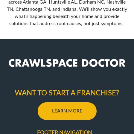
across Atlanta GA, Huntsville AL, Durham NC, Nashville
TN, Chattanooga TN, and Indiana. We’ll show you exactly
what’s happening beneath your home and provide
solutions that address root causes, not just symptoms.
WANT TO START A FRANCHISE?
LEARN MORE
FOOTER NAVIGATION