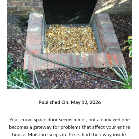
Published On: May 12, 2026
Your crawl space door seems minor, but a damaged one
becomes a gateway for problems that affect your entire
house. Moisture seeps in. Pests find their way inside.