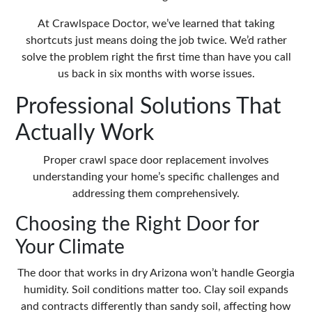
At Crawlspace Doctor, we’ve learned that taking
shortcuts just means doing the job twice. We’d rather
solve the problem right the first time than have you call
us back in six months with worse issues.
Professional Solutions That
Actually Work
Proper crawl space door replacement involves
understanding your home’s specific challenges and
addressing them comprehensively.
Choosing the Right Door for
Your Climate
The door that works in dry Arizona won’t handle Georgia
humidity. Soil conditions matter too. Clay soil expands
and contracts differently than sandy soil, affecting how