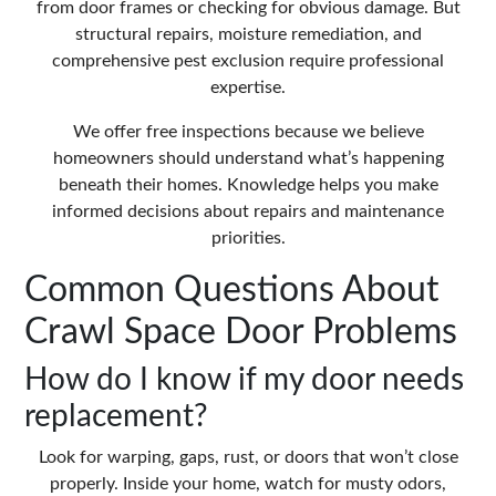
from door frames or checking for obvious damage. But
structural repairs, moisture remediation, and
comprehensive pest exclusion require professional
expertise.
We offer free inspections because we believe
homeowners should understand what’s happening
beneath their homes. Knowledge helps you make
informed decisions about repairs and maintenance
priorities.
Common Questions About
Crawl Space Door Problems
How do I know if my door needs
replacement?
Look for warping, gaps, rust, or doors that won’t close
properly. Inside your home, watch for musty odors,