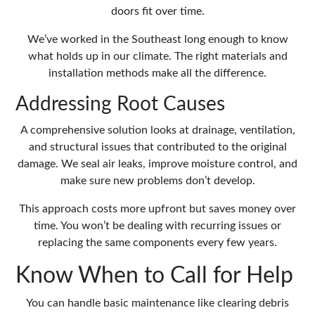
doors fit over time.
We’ve worked in the Southeast long enough to know
what holds up in our climate. The right materials and
installation methods make all the difference.
Addressing Root Causes
A comprehensive solution looks at drainage, ventilation,
and structural issues that contributed to the original
damage. We seal air leaks, improve moisture control, and
make sure new problems don’t develop.
This approach costs more upfront but saves money over
time. You won’t be dealing with recurring issues or
replacing the same components every few years.
Know When to Call for Help
You can handle basic maintenance like clearing debris