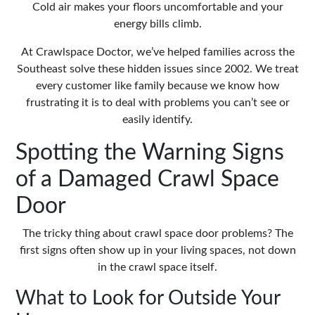
Cold air makes your floors uncomfortable and your
energy bills climb.
At
Crawlspace Doctor
, we’ve helped families across the
Southeast solve these hidden issues since 2002. We treat
every customer like family because we know how
frustrating it is to deal with problems you can’t see or
easily identify.
Spotting the Warning Signs
of a Damaged Crawl Space
Door
The tricky thing about crawl space door problems? The
first signs often show up in your living spaces, not down
in the crawl space itself.
What to Look for Outside Your