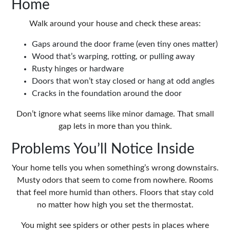
Home
Walk around your house and check these areas:
Gaps around the door frame (even tiny ones matter)
Wood that’s warping, rotting, or pulling away
Rusty hinges or hardware
Doors that won’t stay closed or hang at odd angles
Cracks in the foundation around the door
Don’t ignore what seems like minor damage. That small
gap lets in more than you think.
Problems You’ll Notice Inside
Your home tells you when something’s wrong downstairs.
Musty odors that seem to come from nowhere. Rooms
that feel more humid than others. Floors that stay cold
no matter how high you set the thermostat.
You might see spiders or other pests in places where