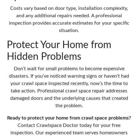
Costs vary based on door type, installation complexity,
and any additional repairs needed. A professional
inspection provides accurate estimates for your specific
situation.
Protect Your Home from
Hidden Problems
Don’t wait for small problems to become expensive
disasters. If you’ve noticed warning signs or haven’t had
your crawl space inspected recently, now’s the time to
take action. Professional crawl space repair addresses
damaged doors and the underlying causes that created
the problem.
Ready to protect your home from crawl space problems?
Contact
Crawlspace Doctor
today for your free
inspection. Our experienced team serves homeowners