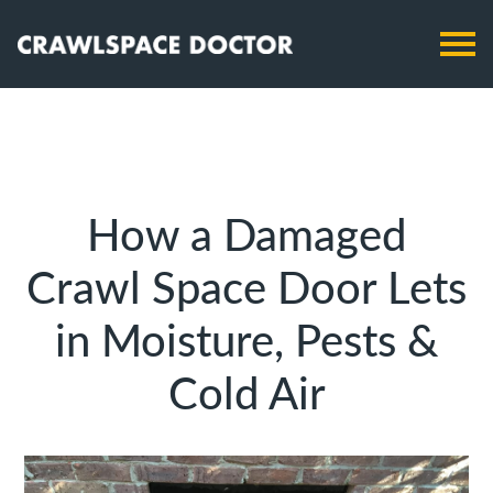
How a Damaged
Crawl Space Door Lets
in Moisture, Pests &
Cold Air