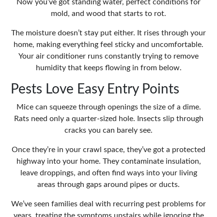
Now you’ve got standing water, perfect conditions for
mold, and wood that starts to rot.
The moisture doesn’t stay put either. It rises through your
home, making everything feel sticky and uncomfortable.
Your air conditioner runs constantly trying to remove
humidity that keeps flowing in from below.
Pests Love Easy Entry Points
Mice can squeeze through openings the size of a dime.
Rats need only a quarter-sized hole. Insects slip through
cracks you can barely see.
Once they’re in your crawl space, they’ve got a protected
highway into your home. They contaminate insulation,
leave droppings, and often find ways into your living
areas through gaps around pipes or ducts.
We’ve seen families deal with recurring pest problems for
years, treating the symptoms upstairs while ignoring the