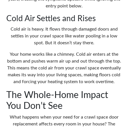
entry point below.
Cold Air Settles and Rises
Cold air is heavy. It flows through damaged doors and
settles in your crawl space like water pooling in a low
spot. But it doesn’t stay there.
Your home works like a chimney. Cold air enters at the
bottom and pushes warm air up and out through the top.
This means the cold air from your crawl space eventually
makes its way into your living spaces, making floors cold
and forcing your heating system to work overtime.
The Whole-Home Impact
You Don’t See
What happens when your need for a
crawl space door
replacement
affects every room in your house? The