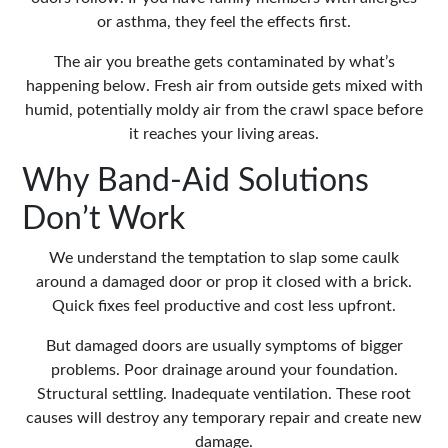
or asthma, they feel the effects first.
The air you breathe gets contaminated by what’s
happening below. Fresh air from outside gets mixed with
humid, potentially moldy air from the crawl space before
it reaches your living areas.
Why Band-Aid Solutions
Don’t Work
We understand the temptation to slap some caulk
around a damaged door or prop it closed with a brick.
Quick fixes feel productive and cost less upfront.
But damaged doors are usually symptoms of bigger
problems. Poor drainage around your foundation.
Structural settling. Inadequate ventilation. These root
causes will destroy any temporary repair and create new
damage.