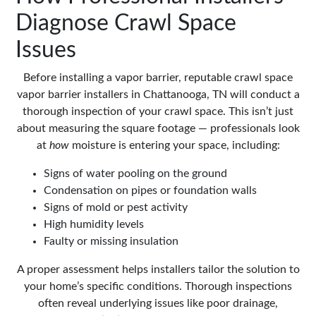
Diagnose Crawl Space
Issues
Before installing a vapor barrier, reputable crawl space
vapor barrier installers in Chattanooga, TN will conduct a
thorough inspection of your crawl space. This isn’t just
about measuring the square footage — professionals look
at
how
moisture is entering your space, including:
Signs of water pooling on the ground
Condensation on pipes or foundation walls
Signs of mold or pest activity
High humidity levels
Faulty or missing insulation
A proper assessment helps installers tailor the solution to
your home’s specific conditions. Thorough inspections
often reveal underlying issues like poor drainage,