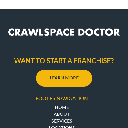
WANT TO START A FRANCHISE?
LEARN MORE
FOOTER NAVIGATION
HOME
ABOUT
SERVICES