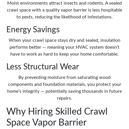
Moist environments attract insects and rodents. A sealed
crawl space with a quality vapor barrier is less hospitable
to pests, reducing the likelihood of infestations.
Energy Savings
When your crawl space stays dry and sealed, insulation
performs better — meaning your HVAC system doesn’t
have to work as hard to keep your home comfortable.
Less Structural Wear
By preventing moisture from saturating wood
components and foundation materials, you protect your
home’s integrity — potentially saving thousands in future
repairs.
Why Hiring Skilled Crawl
Space Vapor Barrier