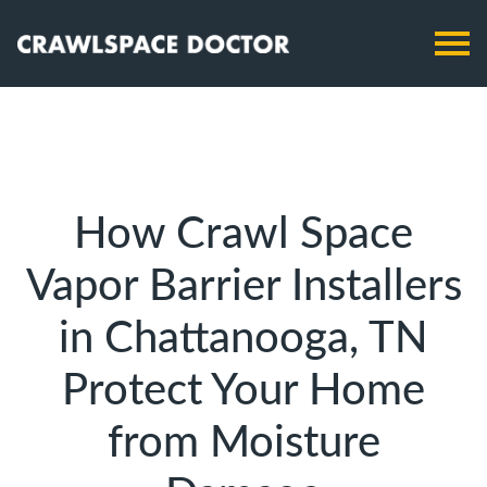
How Crawl Space
Vapor Barrier Installers
in Chattanooga, TN
Protect Your Home
from Moisture