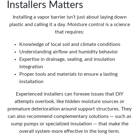
Installers Matters
Installing a vapor barrier isn’t just about laying down
plastic and calling it a day. Moisture control is a science
that requires:
Knowledge of local soil and climate conditions
Understanding airflow and humidity behavior
Expertise in drainage, sealing, and insulation
integration
Proper tools and materials to ensure a lasting
installation
Experienced installers can foresee issues that DIY
attempts overlook, like hidden moisture sources or
premature deterioration around support structures. They
can also recommend complementary solutions — such as
sump pumps or specialized insulation — that make the
overall system more effective in the long term.