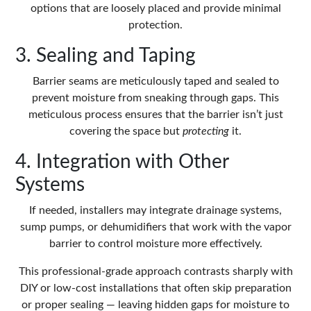
options that are loosely placed and provide minimal
protection.
3. Sealing and Taping
Barrier seams are meticulously taped and sealed to
prevent moisture from sneaking through gaps. This
meticulous process ensures that the barrier isn’t just
covering the space but
protecting
it.
4. Integration with Other
Systems
If needed, installers may integrate drainage systems,
sump pumps, or dehumidifiers that work with the vapor
barrier to control moisture more effectively.
This professional-grade approach contrasts sharply with
DIY or low-cost installations that often skip preparation
or proper sealing — leaving hidden gaps for moisture to