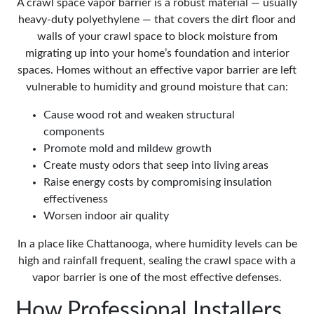
A crawl space vapor barrier is a robust material — usually
heavy-duty polyethylene — that covers the dirt floor and
walls of your crawl space to block moisture from
migrating up into your home’s foundation and interior
spaces. Homes without an effective vapor barrier are left
vulnerable to humidity and ground moisture that can:
Cause wood rot and weaken structural
components
Promote mold and mildew growth
Create musty odors that seep into living areas
Raise energy costs by compromising insulation
effectiveness
Worsen indoor air quality
In a place like Chattanooga, where humidity levels can be
high and rainfall frequent, sealing the crawl space with a
vapor barrier is one of the most effective defenses.
How Professional Installers