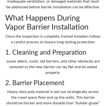
inadequate ventilation, or damaged materials that must
be addressed before barrier installation can be effective.
What Happens During
Vapor Barrier Installation
Once the inspection is complete, trained installers follow
a careful process to ensure long-lasting protection:
1. Cleaning and Preparation
Loose debris, rocks, old barriers, and other obstacles are
removed so the new barrier can lay flat and be sealed
properly.
2. Barrier Placement
Heavy-duty poly material is laid out strategically across
the crawl space floor and up the walls. This barrier
should be thicker and more durable than “builder-grade”