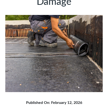
Damage
Published On: February 12, 2026