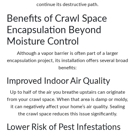
continue its destructive path.
Benefits of Crawl Space
Encapsulation Beyond
Moisture Control
Although a
vapor barrier
is often part of a larger
encapsulation project, its installation offers several broad
benefits:
Improved Indoor Air Quality
Up to half of the air you breathe upstairs can originate
from your crawl space. When that area is damp or moldy,
it can negatively affect your home’s air quality. Sealing
the crawl space reduces this issue significantly.
Lower Risk of Pest Infestations