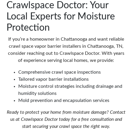
Crawlspace Doctor: Your
Local Experts for Moisture
Protection
If you’re a homeowner in Chattanooga and want reliable
crawl space vapor barrier installers in Chattanooga, TN,
consider reaching out to Crawlspace Doctor. With years
of experience serving local homes, we provide:
Comprehensive crawl space inspections
Tailored vapor barrier installations
Moisture control strategies including drainage and
humidity solutions
Mold prevention and encapsulation services
Ready to protect your home from moisture damage? Contact
us at
Crawlspace Doctor
today for a free consultation and
start securing your crawl space the right way.