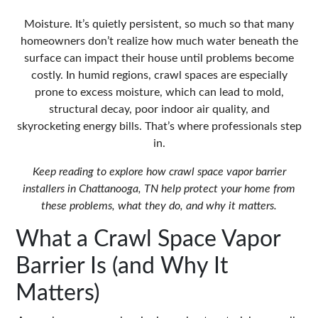
Moisture. It’s quietly persistent, so much so that many
homeowners don’t realize how much water beneath the
surface can impact their house until problems become
costly. In humid regions, crawl spaces are especially
prone to excess moisture, which can lead to mold,
structural decay, poor indoor air quality, and
skyrocketing energy bills. That’s where professionals step
in.
Keep reading to explore how
crawl space vapor barrier
installers in Chattanooga, TN
help protect your home from
these problems, what they do, and why it matters.
What a Crawl Space Vapor
Barrier Is (and Why It
Matters)