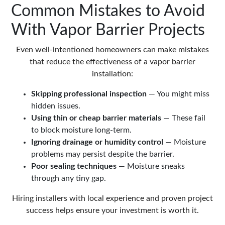
Common Mistakes to Avoid
With Vapor Barrier Projects
Even well-intentioned homeowners can make mistakes
that reduce the effectiveness of a vapor barrier
installation:
Skipping professional inspection
— You might miss
hidden issues.
Using thin or cheap barrier materials
— These fail
to block moisture long-term.
Ignoring drainage or humidity control
— Moisture
problems may persist despite the barrier.
Poor sealing techniques
— Moisture sneaks
through any tiny gap.
Hiring installers with local experience and proven project
success helps ensure your investment is worth it.