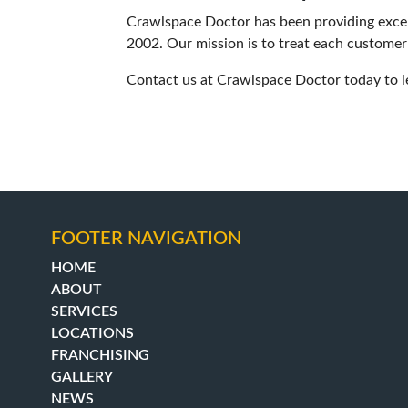
Crawlspace Doctor has been providing excell
2002. Our mission is to treat each customer
Contact us at Crawlspace Doctor today to l
FOOTER NAVIGATION
HOME
ABOUT
SERVICES
LOCATIONS
FRANCHISING
GALLERY
NEWS