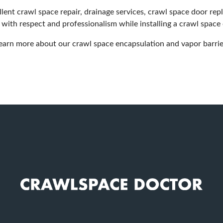
ent crawl space repair, drainage services, crawl space door re
 with respect and professionalism while installing a crawl space
earn more about our crawl space encapsulation and vapor barrier