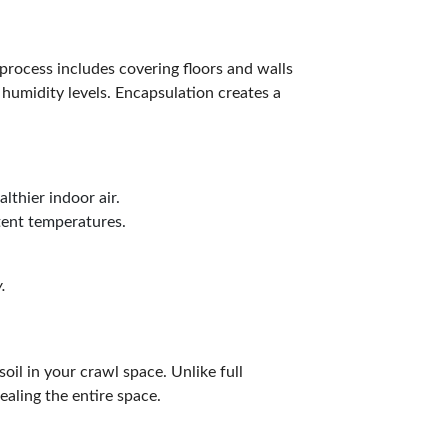
process includes covering floors and walls
 humidity levels. Encapsulation creates a
lthier indoor air.
tent temperatures.
.
soil in your crawl space. Unlike full
ealing the entire space.