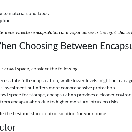
e to materials and labor.
ption.
termine whether encapsulation or a vapor barrier is the right choice
When Choosing Between Encapsu
r crawl space, consider the following:
cessitate full encapsulation, while lower levels might be manage
ger investment but offers more comprehensive protection.
 crawl space for storage, encapsulation provides a cleaner enviro
from encapsulation due to higher moisture intrusion risks.
te the best moisture control solution for your home.
ctor