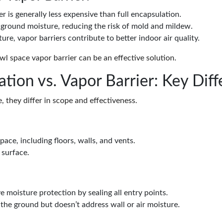
ier is generally less expensive than full encapsulation.
e ground moisture, reducing the risk of mold and mildew.
ture, vapor barriers contribute to better indoor air quality.
l space vapor barrier can be an effective solution.
tion vs. Vapor Barrier: Key Dif
 they differ in scope and effectiveness.
space, including floors, walls, and vents.
 surface.
 moisture protection by sealing all entry points.
the ground but doesn’t address wall or air moisture.