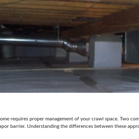
t home requires proper management of your crawl space. Two c
apor barrier
. Understanding the differences between these appr