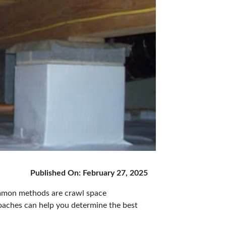
Published On: February 27, 2025
ommon methods are crawl space
oaches can help you determine the best