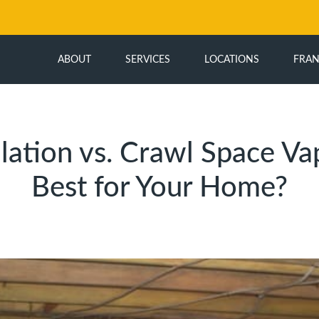
ABOUT
SERVICES
LOCATIONS
FRAN
ation vs. Crawl Space Vap
Best for Your Home?