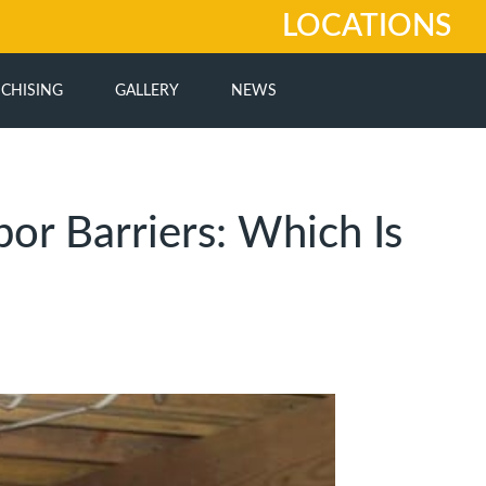
LOCATIONS
CHISING
GALLERY
NEWS
or Barriers: Which Is