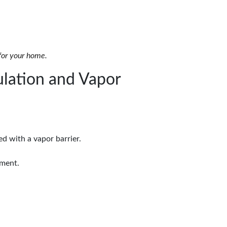
 for your home.
lation and Vapor
d with a vapor barrier.
nment.