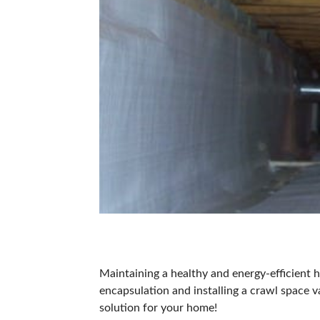
Maintaining a healthy and energy-efficien
encapsulation and installing a
crawl space v
solution for your home!