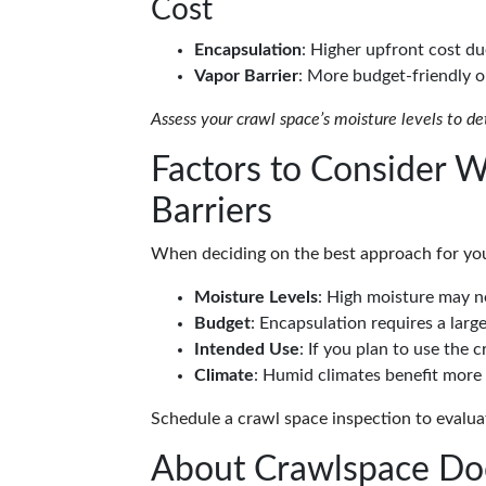
Cost
Encapsulation
: Higher upfront cost du
Vapor Barrier
: More budget-friendly o
Assess your crawl space’s moisture levels to de
Factors to Consider 
Barriers
When deciding on the best approach for you
Moisture Levels
: High moisture may ne
Budget
: Encapsulation requires a lar
Intended Use
: If you plan to use the
Climate
: Humid climates benefit more 
Schedule a crawl space inspection to evalua
About Crawlspace Do