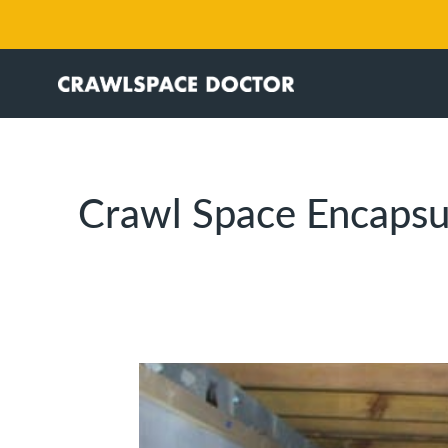
Crawl Space Encapsul