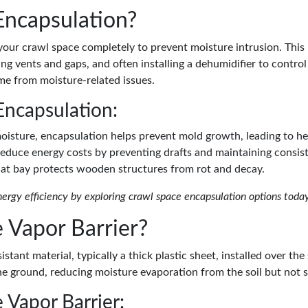
Encapsulation?
your crawl space completely to prevent moisture intrusion. This 
ing vents and gaps, and often installing a dehumidifier to control
me from moisture-related issues.
Encapsulation:
moisture, encapsulation helps prevent mold growth, leading to hea
reduce energy costs by preventing drafts and maintaining consis
 at bay protects wooden structures from rot and decay.
rgy efficiency by exploring crawl space encapsulation options today
 Vapor Barrier?
stant material, typically a thick plastic sheet, installed over the 
he ground, reducing moisture evaporation from the soil but not s
 Vapor Barrier: