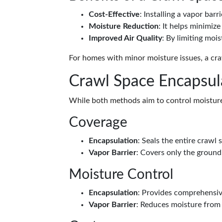
Cost-Effective
: Installing a vapor barr
Moisture Reduction
: It helps minimiz
Improved Air Quality
: By limiting mois
For homes with minor moisture issues, a craw
Crawl Space Encapsula
While both methods aim to control moisture,
Coverage
Encapsulation
: Seals the entire crawl 
Vapor Barrier
: Covers only the ground
Moisture Control
Encapsulation
: Provides comprehensive
Vapor Barrier
: Reduces moisture from 