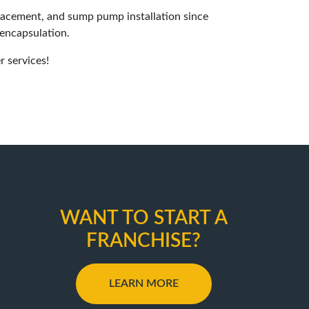
placement, and sump pump installation since
 encapsulation.
 services!
WANT TO START A
FRANCHISE?
LEARN MORE