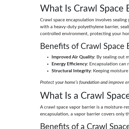
What Is Crawl Space 
Crawl space encapsulation involves sealing 
with a heavy-duty polyethylene barrier, seal
controlled environment, protecting your ho
Benefits of Crawl Space 
Improved Air Quality
: By sealing out 
Energy Efficiency
: Encapsulation can 
Structural Integrity
: Keeping moisture
Protect your home’s foundation and improve ene
What Is a Crawl Space
A crawl space vapor barrier is a moisture-resi
encapsulation, a vapor barrier covers only t
Benefits of a Crawl Space