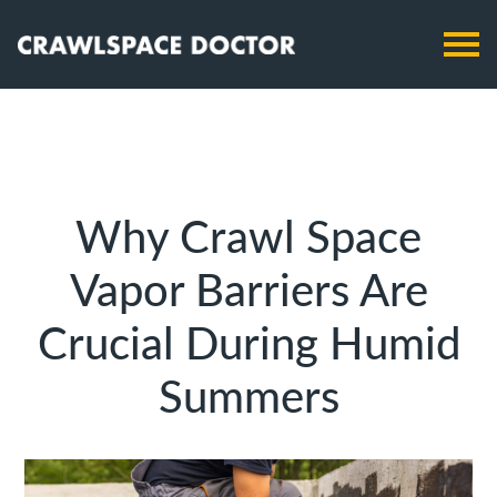
Why Crawl Space
Vapor Barriers Are
Crucial During Humid
Summers