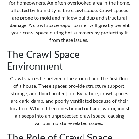
for homeowners. An often overlooked area in the home,
affected by humidity, is the crawl space. Crawl spaces
are prone to mold and mildew buildup and structural
damage. A
crawl space vapor barrier
will greatly benefit
your crawl space during hot summers by protecting it
from these issues.
The Crawl Space
Environment
Crawl spaces lie between the ground and the first floor
of a house. These spaces provide structure support,
storage, and flood protection. By nature, crawl spaces
are dark, damp, and poorly ventilated because of their
location. When it becomes humid outside, warm, moist
air seeps into an unprotected crawl space, causing
various moisture-related issues.
The Role of Crawl Space