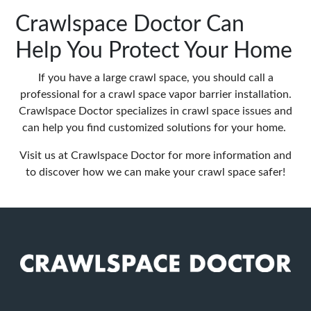
Crawlspace Doctor Can
Help You Protect Your Home
If you have a large crawl space, you should call a
professional for a crawl space vapor barrier installation.
Crawlspace Doctor specializes in crawl space issues and
can help you find customized solutions for your home.
Visit us at
Crawlspace Doctor
for more information and
to discover how we can make your crawl space safer!