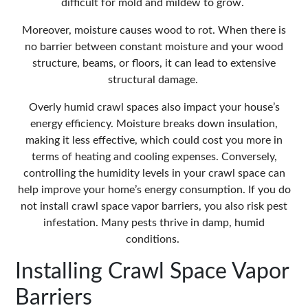
difficult for mold and mildew to grow.
Moreover, moisture causes wood to rot. When there is
no barrier between constant moisture and your wood
structure, beams, or floors, it can lead to extensive
structural damage.
Overly humid crawl spaces also impact your house’s
energy efficiency. Moisture breaks down insulation,
making it less effective, which could cost you more in
terms of heating and cooling expenses. Conversely,
controlling the humidity levels in your crawl space can
help improve your home’s energy consumption. If you do
not install crawl space vapor barriers, you also risk pest
infestation. Many pests thrive in damp, humid
conditions.
Installing Crawl Space Vapor
Barriers