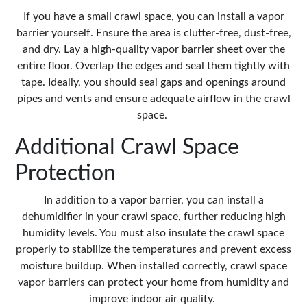
If you have a small crawl space, you can install a vapor
barrier yourself. Ensure the area is clutter-free, dust-free,
and dry. Lay a high-quality vapor barrier sheet over the
entire floor. Overlap the edges and seal them tightly with
tape. Ideally, you should seal gaps and openings around
pipes and vents and ensure adequate airflow in the crawl
space.
Additional Crawl Space
Protection
In addition to a vapor barrier, you can install a
dehumidifier in your crawl space, further reducing high
humidity levels. You must also insulate the crawl space
properly to stabilize the temperatures and prevent excess
moisture buildup. When installed correctly, crawl space
vapor barriers can protect your home from humidity and
improve indoor air quality.