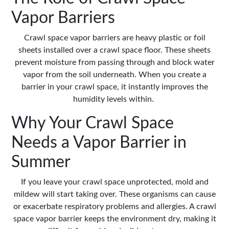
Vapor Barriers
Crawl space vapor barriers are heavy plastic or foil
sheets installed over a crawl space floor. These sheets
prevent moisture from passing through and block water
vapor from the soil underneath. When you create a
barrier in your crawl space, it instantly improves the
humidity levels within.
Why Your Crawl Space
Needs a Vapor Barrier in
Summer
If you leave your crawl space unprotected, mold and
mildew will start taking over. These organisms can cause
or exacerbate respiratory problems and allergies. A crawl
space vapor barrier keeps the environment dry, making it