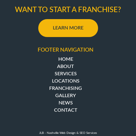
WANT TO START A FRANCHISE?
LEARN MORE
FOOTER NAVIGATION
HOME
ABOUT
SERVICES
LOCATIONS
FRANCHISING
GALLERY
NEWS
CONTACT
JLB -
Nashville Web Design
&
SEO Services