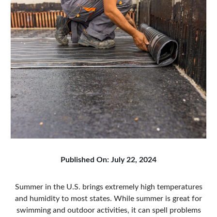
Published On: July 22, 2024
Summer in the U.S. brings extremely high temperatures
and humidity to most states. While summer is great for
swimming and outdoor activities, it can spell problems