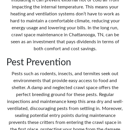
insulating it can prevent external hot or cold air from
impacting the internal temperature. This means your
heating and ventilation systems don’t have to work as
hard to maintain a comfortable climate, reducing your
energy usage and lowering your bills. In the long run,
crawl space maintenance in Chattanooga, TN, can be
seen as an investment that pays dividends in terms of
both comfort and cost savings.
Pest Prevention
Pests such as rodents, insects, and termites seek out
environments that provide easy access to food and
shelter. A damp and neglected crawl space offers the
perfect breeding ground for these pests. Regular
inspections and maintenance keep this area dry and well-
ventilated, discouraging pests from settling in. Moreover,
sealing potential entry points during maintenance
prevents these critters from entering the crawl space in
the first place, protecting your home from the damage