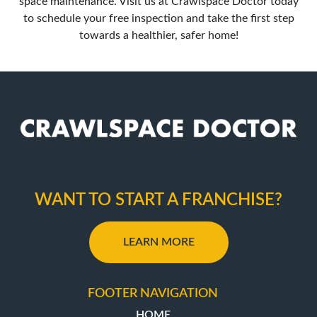
space maintenance. Visit us at
Crawlspace Doctor
today
to schedule your free inspection and take the first step
towards a healthier, safer home!
WANT TO START A FRANCHISE?
LEARN MORE
FOOTER NAVIGATION
HOME