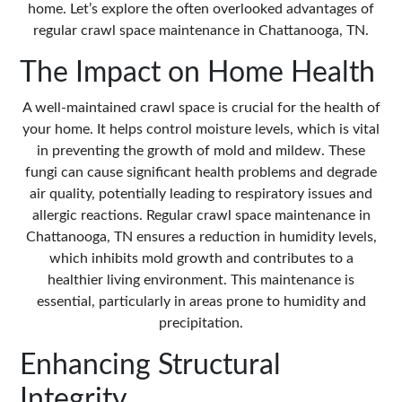
home. Let’s explore the often overlooked advantages of
regular
crawl space maintenance in Chattanooga, TN
.
The Impact on Home Health
A well-maintained crawl space is crucial for the health of
your home. It helps control moisture levels, which is vital
in preventing the growth of mold and mildew. These
fungi can cause significant health problems and degrade
air quality, potentially leading to respiratory issues and
allergic reactions. Regular crawl space maintenance in
Chattanooga, TN ensures a reduction in humidity levels,
which inhibits mold growth and contributes to a
healthier living environment. This maintenance is
essential, particularly in areas prone to humidity and
precipitation.
Enhancing Structural
Integrity