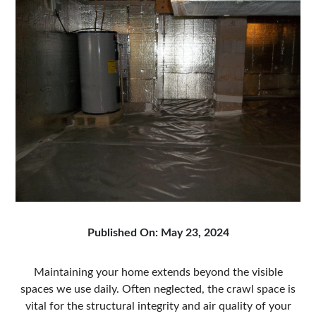
Published On: May 23, 2024
Maintaining your home extends beyond the visible
spaces we use daily. Often neglected, the crawl space is
vital for the structural integrity and air quality of your