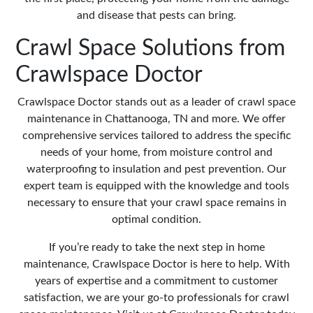
and disease that pests can bring.
Crawl Space Solutions from
Crawlspace Doctor
Crawlspace Doctor stands out as a leader of crawl space
maintenance in Chattanooga, TN and more. We offer
comprehensive services tailored to address the specific
needs of your home, from moisture control and
waterproofing to insulation and pest prevention. Our
expert team is equipped with the knowledge and tools
necessary to ensure that your crawl space remains in
optimal condition.
If you’re ready to take the next step in home
maintenance, Crawlspace Doctor is here to help. With
years of expertise and a commitment to customer
satisfaction, we are your go-to professionals for crawl