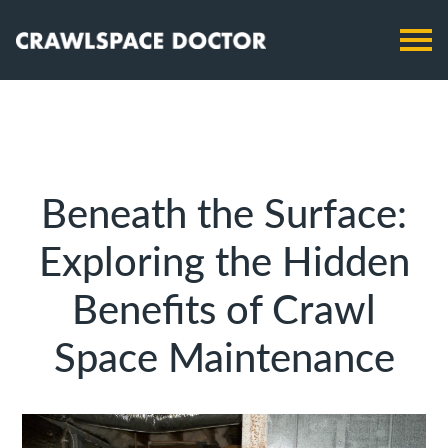
Beneath the Surface:
Exploring the Hidden
Benefits of Crawl
Space Maintenance