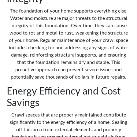
The foundation of your home supports everything else.
Water and moisture are major threats to the structural
integrity of this foundation. Over time, they can cause
wood to rot and metal to rust, weakening the structure
of your home. Regular maintenance of your crawl space
includes checking for and addressing any signs of water
damage, reinforcing structural supports, and ensuring
that the foundation remains dry and stable. This
proactive approach can prevent severe issues and
potentially save thousands of dollars in future repairs.
Energy Efficiency and Cost
Savings
Crawl spaces that are properly maintained contribute
significantly to the energy efficiency of a home. Sealing
off this area from external elements and properly