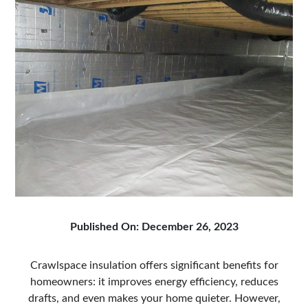
Published On: December 26, 2023
Crawlspace insulation offers significant benefits for
homeowners: it improves energy efficiency, reduces
drafts, and even makes your home quieter. However,