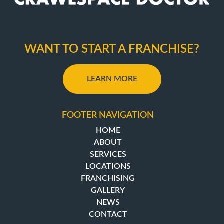
WANT TO START A FRANCHISE?
LEARN MORE
FOOTER NAVIGATION
HOME
ABOUT
SERVICES
LOCATIONS
FRANCHISING
GALLERY
NEWS
CONTACT