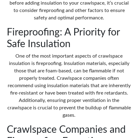
before adding insulation to your crawlspace, it’s crucial
to consider fireproofing and other factors to ensure
safety and optimal performance.
Fireproofing: A Priority for
Safe Insulation
One of the most important aspects of crawlspace
insulation is fireproofing. Insulation materials, especially
those that are foam-based, can be flammable if not
properly treated. Crawlspace companies often
recommend using insulation materials that are inherently
fire-resistant or have been treated with fire retardants.
Additionally, ensuring proper ventilation in the
crawlspace is crucial to prevent the buildup of flammable
gases.
Crawlspace Companies and