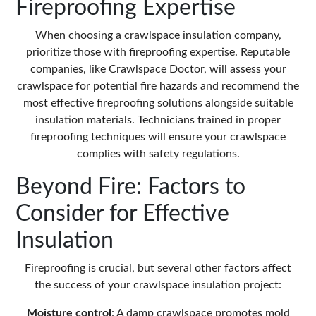
Fireproofing Expertise
When choosing a crawlspace insulation company,
prioritize those with fireproofing expertise. Reputable
companies, like
Crawlspace Doctor
, will assess your
crawlspace for potential fire hazards and recommend the
most effective fireproofing solutions alongside suitable
insulation materials. Technicians trained in proper
fireproofing techniques will ensure your crawlspace
complies with safety regulations.
Beyond Fire: Factors to
Consider for Effective
Insulation
Fireproofing is crucial, but several other factors affect
the success of your
crawlspace insulation
project:
Moisture control
: A damp crawlspace promotes
mold