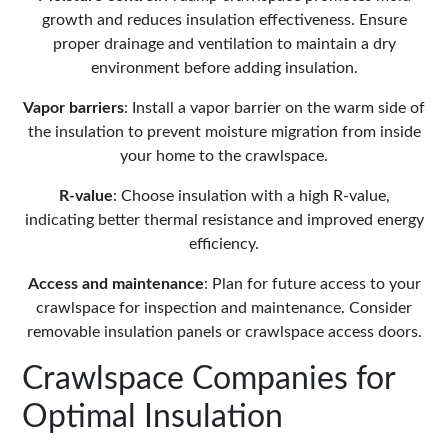
growth
and reduces insulation effectiveness. Ensure
proper
drainage
and ventilation to maintain a dry
environment before adding insulation.
Vapor barriers
: Install a
vapor barrier
on the warm side of
the insulation to prevent moisture migration from inside
your home to the crawlspace.
R-value
: Choose insulation with a high R-value,
indicating better thermal resistance and improved
energy
efficiency
.
Access and maintenance
: Plan for future access to your
crawlspace for inspection and maintenance. Consider
removable insulation panels or
crawlspace access doors
.
Crawlspace Companies for
Optimal Insulation