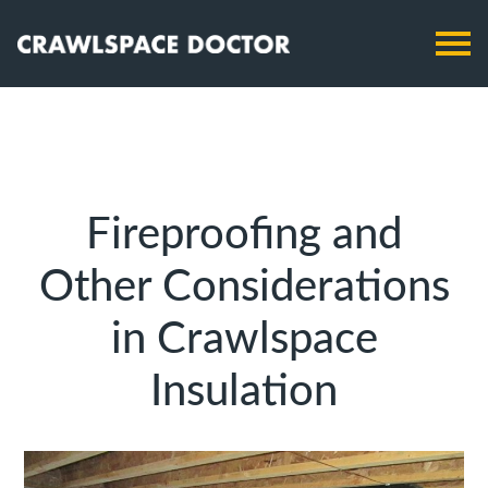
Fireproofing and
Other Considerations
in Crawlspace
Insulation