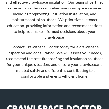
and effective crawlspace insulation. Our team of certified
professionals offers comprehensive crawlspace services,
including fireproofing, insulation installation, and
moisture control solutions. We prioritize customer
education, providing information and recommendations
to help you make informed decisions about your
crawlspace.
Contact Crawlspace Doctor
today for a crawlspace
inspection and consultation. We will assess your needs,
recommend the best fireproofing and insulation solutions
for your unique situation, and ensure your crawlspace is
insulated safely and efficiently, contributing to a
comfortable and energy-efficient home.