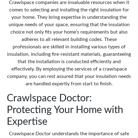
Crawlspace companies are invaluable resources when it
comes to selecting and installing the right insulation for
your home. They bring expertise in understanding the
unique needs of your space, ensuring that the insulation
choice not only fits your home’s requirements but also
adheres to all relevant building codes. These
professionals are skilled in installing various types of
insulation, including fire-resistant materials, guaranteeing
that the installation is conducted efficiently and
effectively. By employing the services of a crawlspace
company, you can rest assured that your insulation needs
are handled expertly from start to finish.
Crawlspace Doctor:
Protecting Your Home with
Expertise
Crawlspace Doctor understands the importance of safe