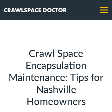
Crawl Space
Encapsulation
Maintenance: Tips for
Nashville
Homeowners