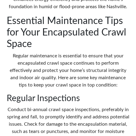
foundation in humid or flood-prone areas like Nashville.
Essential Maintenance Tips
for Your Encapsulated Crawl
Space
Regular maintenance is essential to ensure that your
encapsulated crawl space continues to perform
effectively and protect your home’s structural integrity
and indoor air quality. Here are some key maintenance
tips to keep your crawl space in top condition:
Regular Inspections
Conduct bi-annual crawl space inspections, preferably in
spring and fall, to promptly identify and address potential
issues. Check for damage to the encapsulation material,
such as tears or punctures, and monitor for moisture