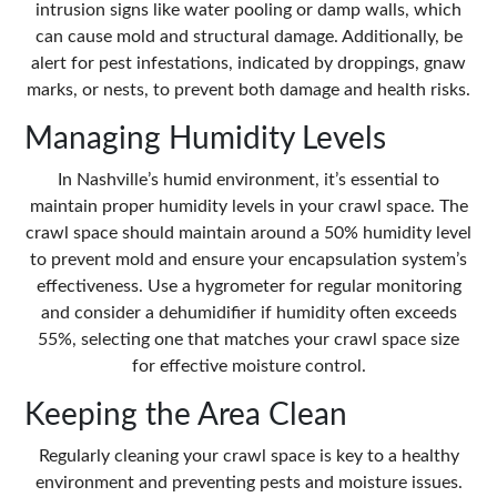
intrusion signs like water pooling or damp walls, which
can cause mold and structural damage. Additionally, be
alert for pest infestations, indicated by droppings, gnaw
marks, or nests, to prevent both damage and health risks.
Managing Humidity Levels
In Nashville’s humid environment, it’s essential to
maintain
proper humidity levels
in your crawl space. The
crawl space should maintain around a 50% humidity level
to prevent mold and ensure your encapsulation system’s
effectiveness. Use a hygrometer for regular monitoring
and consider a dehumidifier if humidity often exceeds
55%, selecting one that matches your crawl space size
for effective moisture control.
Keeping the Area Clean
Regularly cleaning your crawl space is key to a healthy
environment and preventing pests and moisture issues.