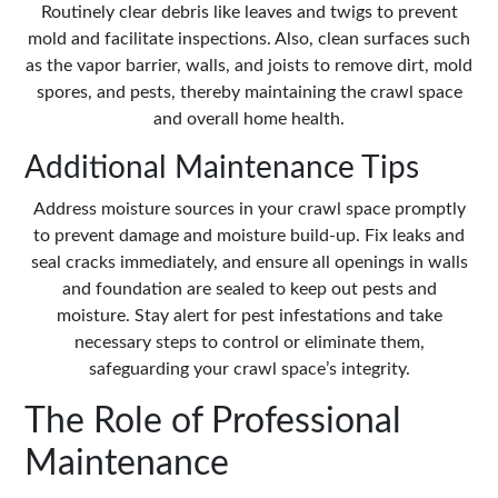
Routinely
clear debris
like leaves and twigs to prevent
mold and facilitate inspections. Also, clean surfaces such
as the vapor barrier, walls, and joists to remove dirt, mold
spores, and pests, thereby maintaining the crawl space
and overall home health.
Additional Maintenance Tips
Address moisture sources in your crawl space promptly
to prevent damage and moisture build-up. Fix leaks and
seal cracks immediately, and ensure all openings in walls
and foundation are sealed to keep out pests and
moisture. Stay alert for pest infestations and take
necessary steps to control or eliminate them,
safeguarding your crawl space’s integrity.
The Role of Professional
Maintenance