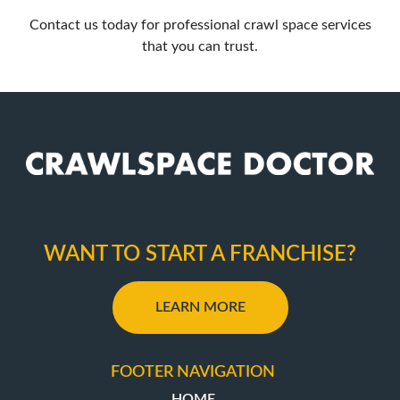
Contact us
today for professional crawl space services
that you can trust.
WANT TO START A FRANCHISE?
LEARN MORE
FOOTER NAVIGATION
HOME