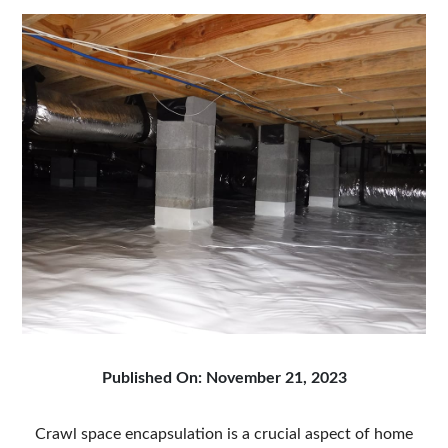
Published On: November 21, 2023
Crawl space encapsulation is a crucial aspect of home