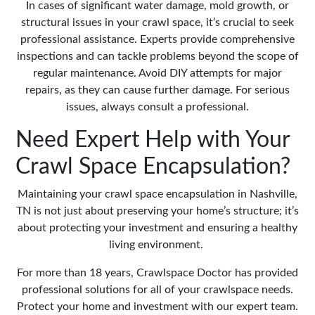
In cases of significant water damage,
mold growth
, or
structural issues in your crawl space, it’s crucial to seek
professional assistance. Experts provide comprehensive
inspections and can tackle problems beyond the scope of
regular maintenance. Avoid DIY attempts for major
repairs, as they can cause further damage. For serious
issues, always consult a professional.
Need Expert Help with Your
Crawl Space Encapsulation?
Maintaining your crawl space encapsulation in Nashville,
TN is not just about preserving your home’s structure; it’s
about protecting your investment and ensuring a healthy
living environment.
For more than 18 years, Crawlspace Doctor has provided
professional solutions for all of your crawlspace needs.
Protect your home and investment with our expert team.