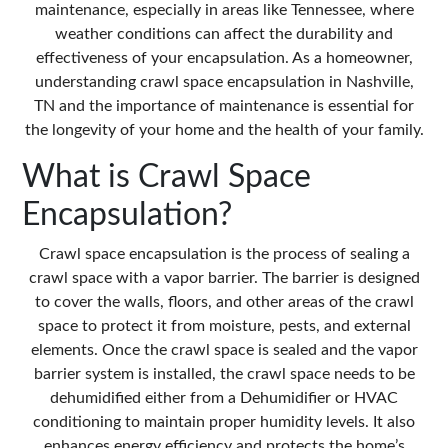
maintenance, especially in areas like Tennessee, where
weather conditions can affect the durability and
effectiveness of your encapsulation. As a homeowner,
understanding
crawl space encapsulation
in Nashville,
TN and the importance of maintenance is essential for
the longevity of your home and the health of your family.
What is Crawl Space
Encapsulation?
Crawl space encapsulation is the process of sealing a
crawl space with a vapor barrier. The barrier is designed
to cover the walls, floors, and other areas of the crawl
space to protect it from moisture, pests, and external
elements. Once the crawl space is sealed and the vapor
barrier system is installed, the crawl space needs to be
dehumidified either from a Dehumidifier or HVAC
conditioning to maintain proper humidity levels. It also
enhances energy efficiency and protects the home’s