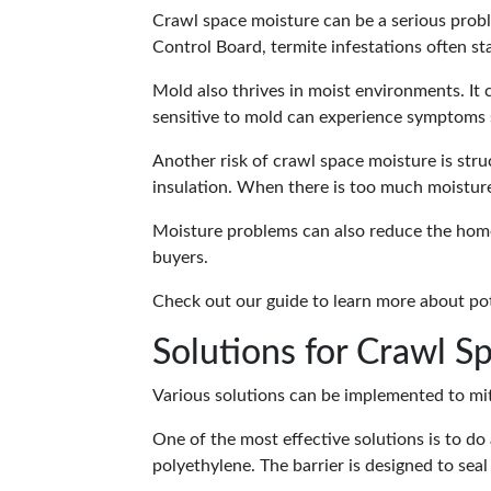
Crawl space moisture can be a serious prob
Control Board, termite infestations often st
Mold also thrives in moist environments. It
sensitive to mold can experience symptoms s
Another risk of crawl space moisture is str
insulation. When there is too much moisture,
Moisture problems can also reduce the home
buyers.
Check out our guide to learn more about
pot
Solutions for Crawl S
Various solutions can be implemented to mi
One of the most effective solutions is to do
polyethylene. The barrier is designed to seal