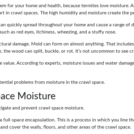
lem for your home and health, because termites love moisture. A
art in crawl spaces. The high humidity and moisture create the p
 can quickly spread throughout your home and cause a range of d
uch as red eyes, itchiness, wheezing, and a stuffy nose.
uctural damage. Mold can form on almost anything. That includes
 the wood can split, buckle, or rot. It’s not uncommon to see cr
 value. According to
experts
, moisture issues and water damag
ential problems from moisture
in the crawl space.
pace Moisture
tigate and prevent crawl space moisture.
 a full-space encapsulation. This is a process in which you line 
 and cover the walls, floors, and other areas of the crawl space.