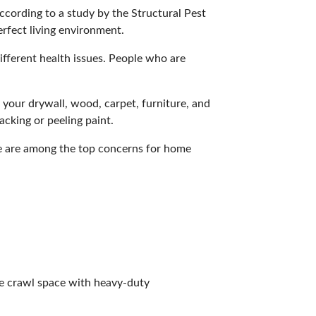
ccording to a
study
by the Structural Pest
erfect living environment.
ifferent
health issues
. People who are
 your drywall, wood, carpet, furniture, and
acking or peeling paint.
e are among the top concerns for home
the crawl space with heavy-duty