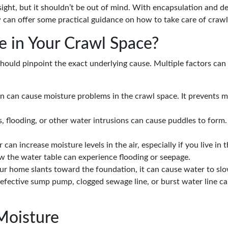
ght, but it shouldn’t be out of mind. With encapsulation and de
 can offer some practical guidance on how to take care of crawl
 in Your Crawl Space?
 should pinpoint the exact underlying cause. Multiple factors can
ion can cause moisture problems in the crawl space. It prevents 
s, flooding, or other water intrusions can cause puddles to form
n increase moisture levels in the air, especially if you live in 
 the water table can experience flooding or seepage.
our home slants toward the foundation, it can cause water to sl
defective sump pump, clogged sewage line, or burst water line c
Moisture