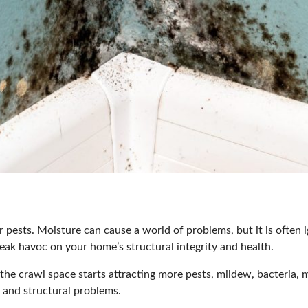
or pests. Moisture can cause a world of problems, but it is oft
eak havoc on your home’s structural integrity and health.
 the crawl space starts attracting more pests, mildew, bacteria, 
s
and structural problems.