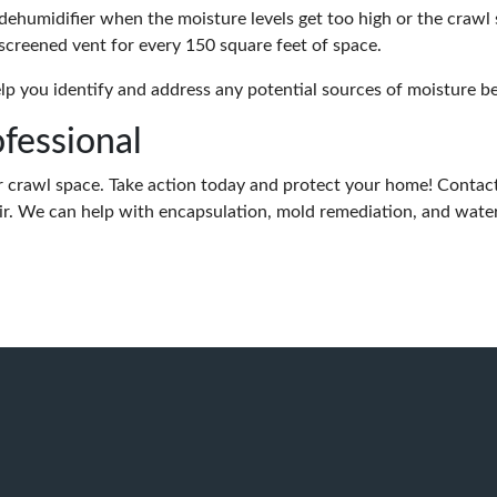
dehumidifier when the moisture levels get too high or the crawl 
 screened vent for every 150 square feet of space.
lp you identify and address any potential sources of moisture b
ofessional
ur crawl space. Take action today and protect your home! Contact
. We can help with encapsulation, mold remediation, and wate