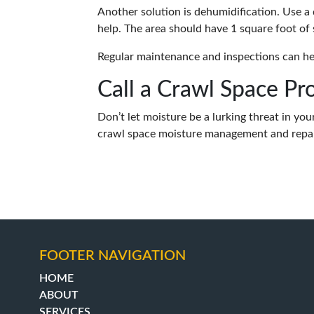
Another solution is dehumidification. Use a 
help. The area should have 1 square foot of
Regular maintenance and inspections can he
Call a Crawl Space Pr
Don’t let moisture be a lurking threat in yo
crawl space moisture management and repair
FOOTER NAVIGATION
HOME
ABOUT
SERVICES