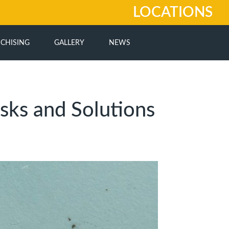
LOCATIONS
CHISING
GALLERY
NEWS
sks and Solutions