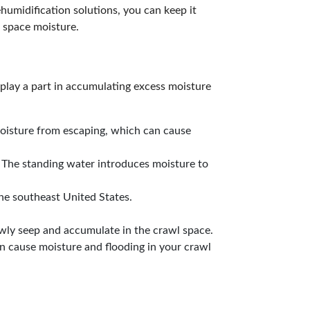
humidification solutions, you can keep it
 space moisture.
 play a part in accumulating excess moisture
moisture from escaping, which can cause
. The standing water introduces moisture to
the southeast United States.
owly seep and accumulate in the crawl space.
an cause moisture and flooding in your crawl