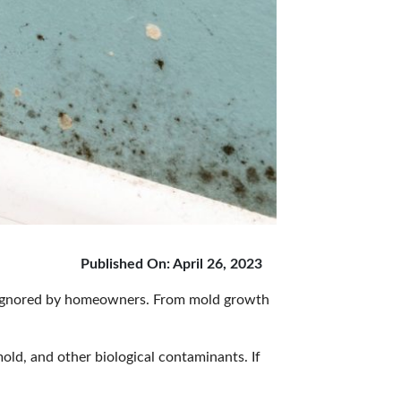
Published On: April 26, 2023
en ignored by homeowners. From mold growth
mold, and other biological contaminants. If