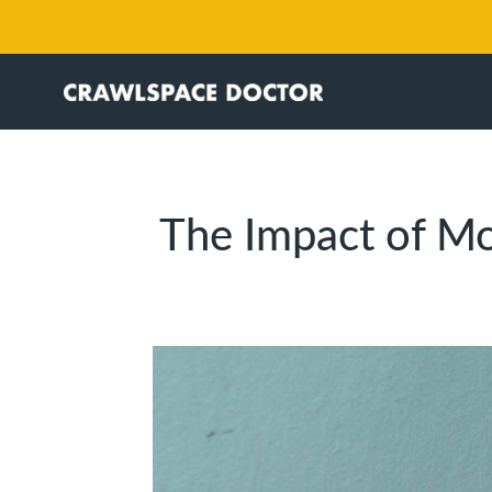
The Impact of Mo