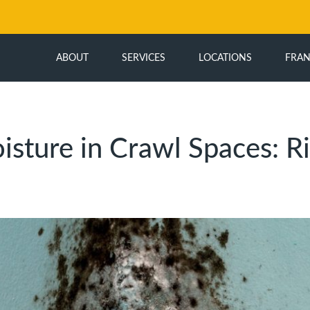
ABOUT
SERVICES
LOCATIONS
FRAN
isture in Crawl Spaces: Ri