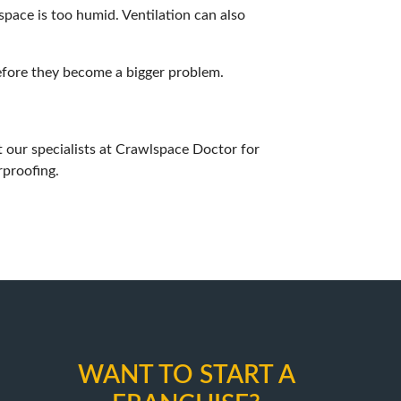
space is too humid. Ventilation can also
efore they become a bigger problem.
 our specialists at
Crawlspace Doctor
for
rproofing.
WANT TO START A