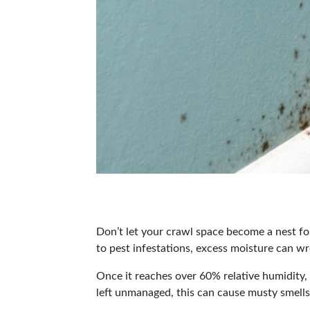
Don’t let your crawl space become a nest f
to pest infestations, excess moisture can wr
Once it reaches over
60% relative humidity
,
left unmanaged, this can
cause musty smell