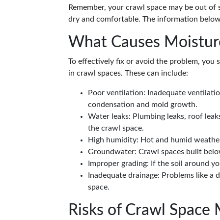
Remember, your crawl space may be out of si
dry and comfortable. The information below
What Causes Moisture
To effectively fix or avoid the problem, you
in crawl spaces. These can include:
Poor ventilation: Inadequate ventilat
condensation and mold growth.
Water leaks: Plumbing leaks, roof leak
the crawl space.
High humidity: Hot and humid weather ca
Groundwater: Crawl spaces built below
Improper grading: If the soil around y
Inadequate drainage: Problems like a 
space.
Risks of Crawl Space 