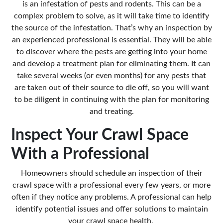
is an infestation of pests and rodents. This can be a
complex problem to solve, as it will take time to identify
the source of the infestation. That’s why an inspection by
an experienced professional is essential. They will be able
to discover where the pests are getting into your home
and develop a treatment plan for eliminating them. It can
take several weeks (or even months) for any pests that
are taken out of their source to die off, so you will want
to be diligent in continuing with the plan for monitoring
and treating.
Inspect Your Crawl Space
With a Professional
Homeowners should schedule an inspection of their
crawl space with a professional every few years, or more
often if they notice any problems. A professional can help
identify potential issues and offer
solutions to maintain
your crawl space
health.