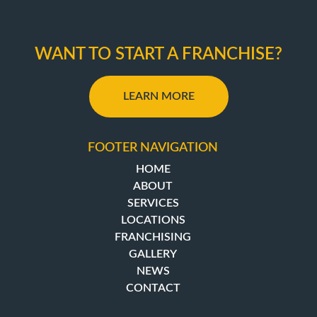
WANT TO START A FRANCHISE?
LEARN MORE
FOOTER NAVIGATION
HOME
ABOUT
SERVICES
LOCATIONS
FRANCHISING
GALLERY
NEWS
CONTACT