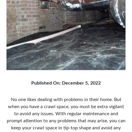
Published On: December 5, 2022
No one likes dealing with problems in their home. But
when you have a crawl space, you must be extra vigilant
to avoid any issues. With regular maintenance and
prompt attention to any problems that may arise, you can
keep your crawl space in tip-top shape and avoid any