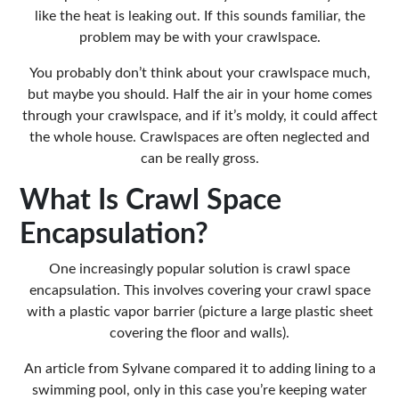
like the heat is leaking out. If this sounds familiar, the
problem may be with your crawlspace.
You probably don’t think about your crawlspace much,
but maybe you should. Half the air in your home comes
through your crawlspace, and if it’s
moldy
, it could affect
the whole house. Crawlspaces are often neglected and
can be really gross.
What Is Crawl Space
Encapsulation?
One increasingly popular solution is crawl space
encapsulation. This involves covering your crawl space
with a plastic
vapor barrier
(picture a large plastic sheet
covering the floor and walls).
An article from
Sylvane
compared it to adding lining to a
swimming pool, only in this case you’re keeping water