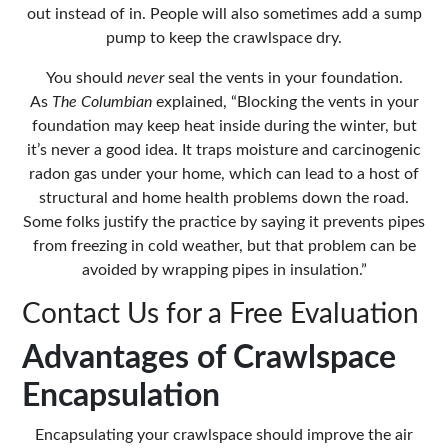
out instead of in. People will also
sometimes add a sump
pump to keep the crawlspace dry.
You should
never
seal the vents in your foundation.
As
The Columbian
explained, “Blocking the vents in your
foundation may keep heat inside during the winter, but
it’s never a good idea. It traps moisture and carcinogenic
radon gas under your home, which can lead to a host of
structural and home health problems down the road.
Some folks justify the practice by saying it prevents pipes
from freezing in cold weather, but that problem can be
avoided by wrapping pipes in insulation.”
Contact Us for a Free Evaluation
Advantages of Crawlspace
Encapsulation
Encapsulating your crawlspace should improve the air