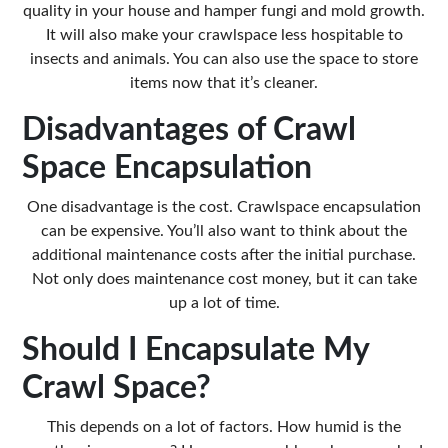
quality in your house and hamper fungi and mold growth.
It will also make your crawlspace less hospitable to
insects and animals. You can also use the space to store
items now that it’s cleaner.
Disadvantages of Crawl
Space Encapsulation
One disadvantage is the cost. Crawlspace encapsulation
can be expensive
. You’ll also want to think about the
additional maintenance costs after the initial purchase.
Not only does maintenance cost money, but it can take
up a lot of time.
Should I Encapsulate My
Crawl Space?
This depends on a lot of factors. How humid is the