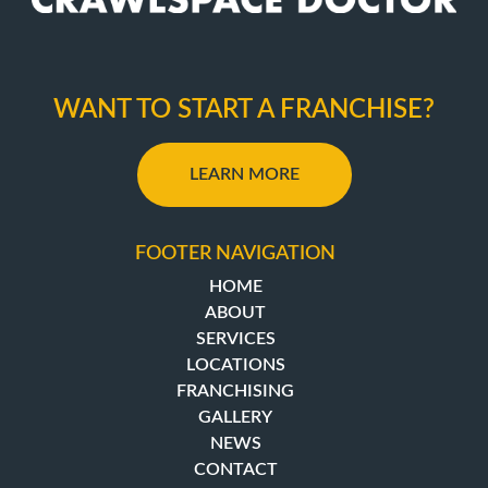
WANT TO START A FRANCHISE?
LEARN MORE
FOOTER NAVIGATION
HOME
ABOUT
SERVICES
LOCATIONS
FRANCHISING
GALLERY
NEWS
CONTACT