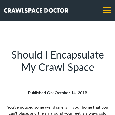
Should I Encapsulate
My Crawl Space
Published On: October 14, 2019
You’ve noticed some weird smells in your home that you
can’t place, and the air around your feet is always cold