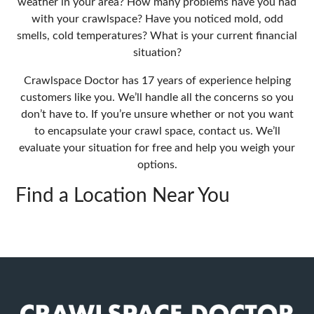
weather in your area? How many problems have you had
with your crawlspace? Have you noticed mold, odd
smells, cold temperatures? What is your current financial
situation?
Crawlspace Doctor has 17 years of experience helping
customers like you. We’ll handle all the concerns so you
don’t have to. If you’re unsure whether or not you want
to encapsulate your crawl space, contact us. We’ll
evaluate your situation for free and help you weigh your
options.
Find a Location Near You